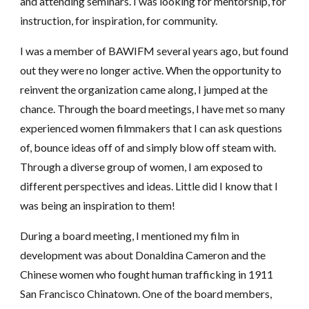
and attending seminars. I was looking for mentorship, for
instruction, for inspiration, for community.
I was a member of BAWIFM several years ago, but found
out they were no longer active. When the opportunity to
reinvent the organization came along, I jumped at the
chance. Through the board meetings, I have met so many
experienced women filmmakers that I can ask questions
of, bounce ideas off of and simply blow off steam with.
Through a diverse group of women, I am exposed to
different perspectives and ideas. Little did I know that I
was being an inspiration to them!
During a board meeting, I mentioned my film in
development was about Donaldina Cameron and the
Chinese women who fought human trafficking in 1911
San Francisco Chinatown. One of the board members,