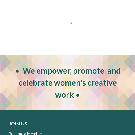
•
W
e empower, promote, and
celebrate women's creative
work
•
JOIN US
Become a Member