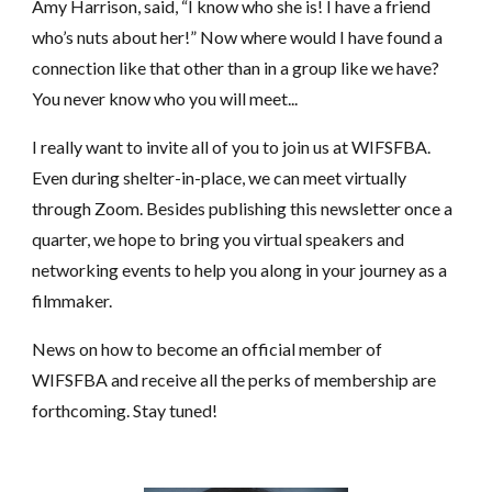
Amy Harrison, said, “I know who she is! I have a friend
who’s nuts about her!” Now where would I have found a
connection like that other than in a group like we have?
You never know who you will meet...
I really want to invite all of you to join us at WIFSFBA.
Even during shelter-in-place, we can meet virtually
through Zoom. Besides publishing this newsletter once a
quarter, we hope to bring you virtual speakers and
networking events to help you along in your journey as a
filmmaker.
News on how to become an official member of
WIFSFBA and receive all the perks of membership are
forthcoming. Stay tuned!