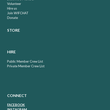
Volunteer
Hire us
Join WIFCHAT
Donate
STORE
HIRE
Public Member Crew List
Private Member Crew List
CONNECT
FACEBOOK
I
NSTAGRAM