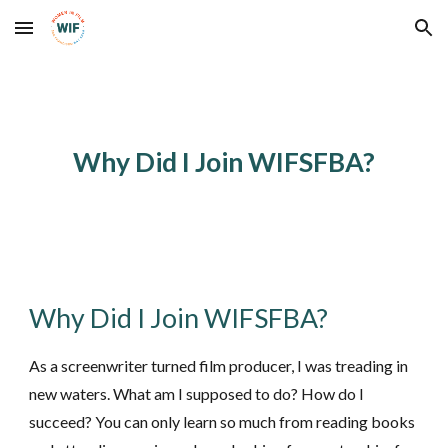
Skip to main content
Skip to navigation
Why Did I Join WIFSFBA?
Why Did I Join WIFSFBA?
As a screenwriter turned film producer, I was treading in
new waters. What am I supposed to do? How do I
succeed? You can only learn so much from reading books