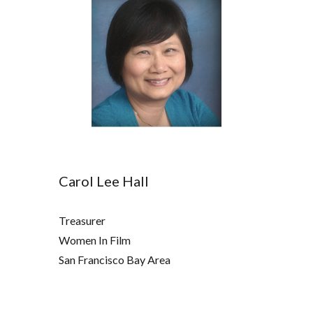
Carol Lee Hall
Treasurer
Women In Film
San Francisco Bay Area