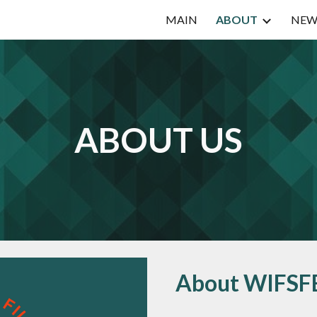
MAIN
ABOUT
NEW
ip to main content
Skip to navigat
ABOUT US
About WIFSF