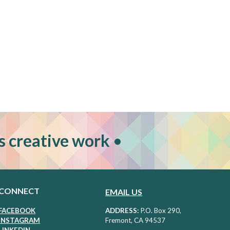
s creative work
•
CONNECT
EMAIL US
FACEBOOK
ADDRESS:
P
.O. Box 290,
I
NSTAGRAM
Fremont, CA 94537