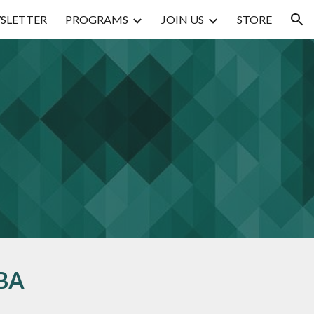
SLETTER
PROGRAMS
JOIN US
STORE
ion
BA