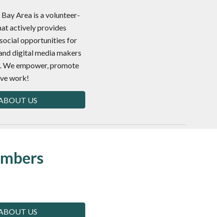
Bay Area is a volunteer-
hat actively provides
social opportunities for
and digital media makers
ea. We empower, promote
ive work!
ABOUT US
embers
ABOUT US