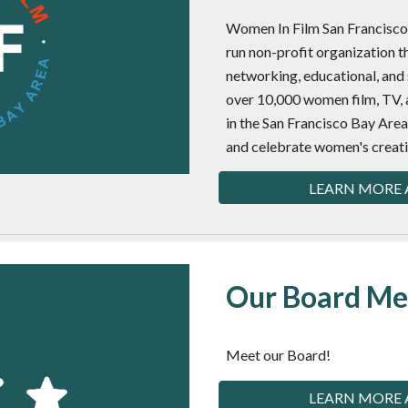
Women In Film San Francisco 
run non-profit organization t
networking, educational, and 
over 10,000 women film, TV, 
in the San Francisco Bay Ar
and celebrate women's creat
LEARN MORE 
Our Board M
Meet our Board!
LEARN MORE 