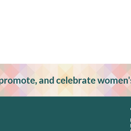
promote, and celebrate women'