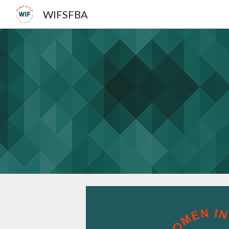
WIFSFBA
Sk