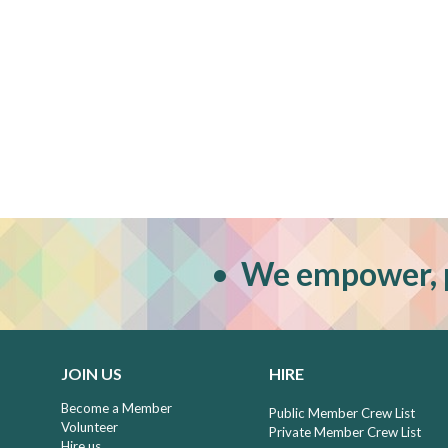
•
W
e empower, 
JOIN US
HIRE
Become a Member
Public Member Crew List
Volunteer
Private Member Crew List
Hire us