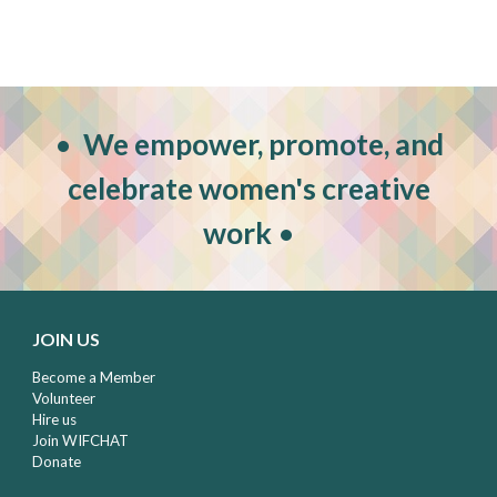
•
W
e empower, promote, and
celebrate women's creative
work
•
JOIN US
Become a Member
Volunteer
Hire us
Join WIFCHAT
Donate