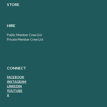
STORE
HIRE
Public Member Crew List
Private Member Crew List
CONNECT
FACEBOOK
I
NSTAGRAM
LIN
KEDIN
Y
OUTUBE
X