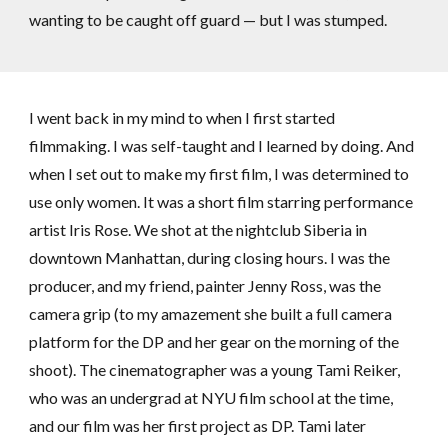
wanting to be caught off guard — but I was stumped.
I went back in my mind to when I first started
filmmaking. I was self-taught and I learned by doing. And
when I set out to make my first film, I was determined to
use only women. It was a short film starring performance
artist Iris Rose. We shot at the nightclub Siberia in
downtown Manhattan, during closing hours. I was the
producer, and my friend, painter Jenny Ross, was the
camera grip (to my amazement she built a full camera
platform for the DP and her gear on the morning of the
shoot). The cinematographer was a young Tami Reiker,
who was an undergrad at NYU film school at the time,
and our film was her first project as DP. Tami later