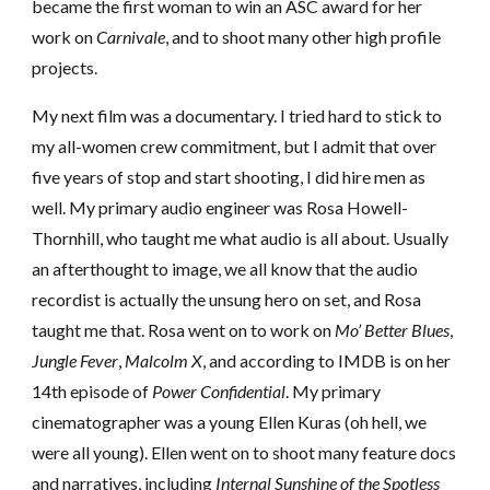
became the first woman to win an ASC award for her
work on
Carnivale
,
and to shoot many other high profile
projects.
My next film was a documentary. I tried hard to stick to
my all-women crew commitment, but I admit that over
five years of stop and start shooting, I did hire men as
well. My primary audio engineer was Rosa Howell-
Thornhill, who taught me what audio is all about. Usually
an afterthought to image, we all know that the audio
recordist is actually the unsung hero on set, and Rosa
taught me that. Rosa went on to work on
Mo’ Better Blues
,
Jungle Fever
,
Malcolm X
, and according to IMDB is on her
14th episode of
Power Confidential
. My primary
cinematographer was a young Ellen Kuras (oh hell, we
were all young). Ellen went on to shoot many feature docs
and narratives, including
Internal Sunshine of the Spotless