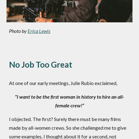
Photo by
Erica Lewis
No Job Too Great
At one of our early meetings, Julie Rubio exclaimed,
“I want to be the first woman in history to hire an all-
female crew!”
I objected. The first? Surely there must be many films
made by all-women crews. So she challenged me to give
some examples. I thought about it for a second, not