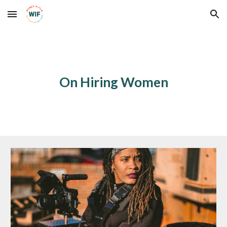
Skip to main content
Skip to navigation
On Hiring Women