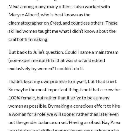
Mind
, among many, many others. I also worked with
Maryse Alberti, who is best known as the
cinematographer on
Creed
, and countless others. These
skilled women taught me what I didn’t know about the
craft of filmmaking.
But back to Julie’s question. Could I name a mainstream
(non-experimental) film that was shot and edited
exclusively by women? I couldn’t do it.
I hadn’t kept my own promise to myself, but I had tried.
So maybe the most important thing is not that a crew be
100% female, but rather that it
strive
to be as many
women as possible. By making a conscious effort to hire
a woman for a role, we will sooner rather than later even
out the gender balance on set. Having a robust Bay Area
job database of skilled women means we can know who