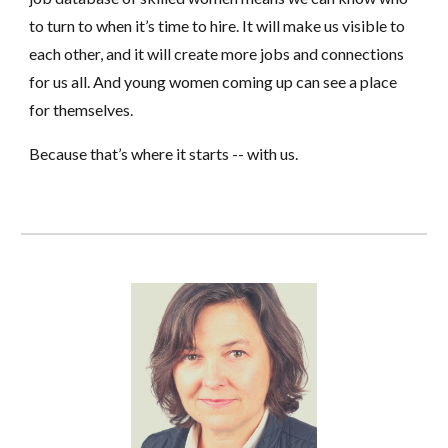
to turn to when it’s time to hire. It will make us visible to
each other, and it will create more jobs and connections
for us all. And young women coming up can see a place
for themselves.
Because that’s where it starts -- with us.