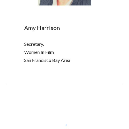
Amy Harrison
Secretary,
W
omen In Film
San Francisco Bay Area