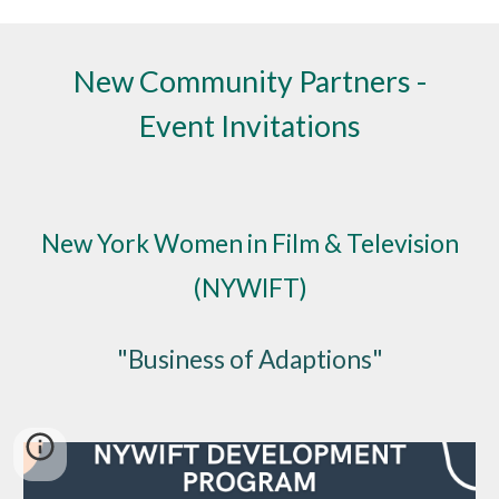
New Community Partners -
Event Invitations
New York Women in Film & Television
(NYWIFT)
"Business of Adaptions"