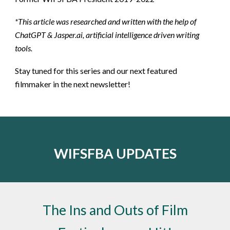
*This article was researched and written with the help of
ChatGPT & Jasper.ai, artificial intelligence driven writing
tools.
Stay tuned for this series and our next featured
filmmaker in the next newsletter!
WIFSFBA UPDATES
The Ins and Outs of Film