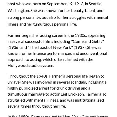
host who was born on September 19, 1913, in Seattle,
Washington. She was known for her beauty, talent, and
strong personality, but also for her struggles with mental
illness and her tumultuous personal life.
Farmer began her acting career in the 1930s, appearing
in several successful films including "Come and Get It"
(1936) and "The Toast of New York" (1937). She was
known for her intense performances and unconventional
approach to acting, which often clashed with the
Hollywood studio system.
Throughout the 1940s, Farmer's personal life began to
unravel. She was involved in several scandals, including a
highly publicized arrest for drunk driving and a
tumultuous marriage to actor Leif Erickson. Farmer also
struggled with mental illness, and was institutionalized
several times throughout her life.
In the 1950s, Farmer moved to New York City and began