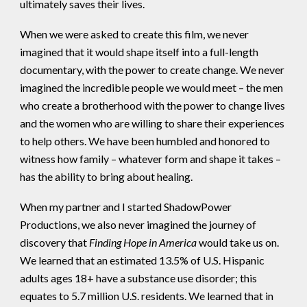
ultimately saves their lives.
When we were asked to create this film, we never
imagined that it would shape itself into a full-length
documentary, with the power to create change. We never
imagined the incredible people we would meet – the men
who create a brotherhood with the power to change lives
and the women who are willing to share their experiences
to help others. We have been humbled and honored to
witness how family – whatever form and shape it takes –
has the ability to bring about healing.
When my partner and I started ShadowPower
Productions, we also never imagined the journey of
discovery that
Finding Hope in America
would take us on.
We learned that an estimated 13.5% of U.S. Hispanic
adults ages 18+ have a substance use disorder; this
equates to 5.7 million U.S. residents. We learned that in