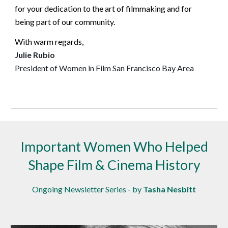
for your dedication to the art of filmmaking and for
being part of our community.
With warm regards,
Julie Rubio
President of Women in Film San Francisco Bay Area
Important Women Who Helped
Shape Film & Cinema History
Ongoing Newsletter Series - by
Tasha Nesbitt