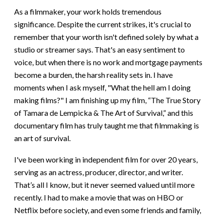
As a filmmaker, your work holds tremendous
significance. Despite the current strikes, it's crucial to
remember that your worth isn't defined solely by what a
studio or streamer says. That's an easy sentiment to
voice, but when there is no work and mortgage payments
become a burden, the harsh reality sets in. I have
moments when I ask myself, "What the hell am I doing
making films?" I am finishing up my film, “The True Story
of Tamara de Lempicka & The Art of Survival,” and this
documentary film has truly taught me that filmmaking is
an art of survival.
I've been working in independent film for over 20 years,
serving as an actress, producer, director, and writer.
That’s all I know, but it never seemed valued until more
recently. I had to make a movie that was on HBO or
Netflix before society, and even some friends and family,