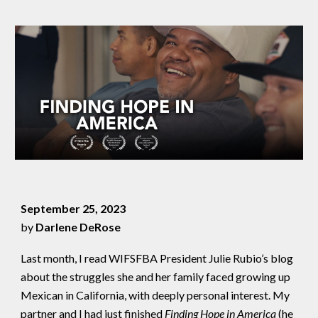
September 25, 2023
by
Darlene DeRose
Last month, I read WIFSFBA President Julie Rubio’s blog
about the struggles she and her family faced growing up
Mexican in California, with deeply personal interest. My
partner and I had just finished
Finding Hope in America
(he