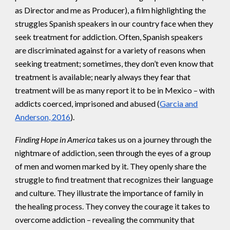
as Director and me as Producer), a film highlighting the
struggles Spanish speakers in our country face when they
seek treatment for addiction. Often, Spanish speakers
are discriminated against for a variety of reasons when
seeking treatment; sometimes, they don’t even know that
treatment is available; nearly always they fear that
treatment will be as many report it to be in Mexico – with
addicts coerced, imprisoned and abused (
Garcia and
Anderson, 2016
).
Finding Hope in America
takes us on a journey through the
nightmare of addiction, seen through the eyes of a group
of men and women marked by it. They openly share the
struggle to find treatment that recognizes their language
and culture. They illustrate the importance of family in
the healing process. They convey the courage it takes to
overcome addiction – revealing the community that