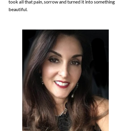
took all that pain, sorrow and turned it into something
beautiful.