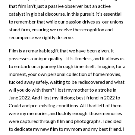
that film isn't just a passive observer but an active
catalyst in global discourse. In this pursuit, it's essential
to remember that while our passion drives us, our unions
stand firm, ensuring we receive the recognition and
recompense we rightly deserve.
Film is a remarkable gift that we have been given. It
possesses a unique quality—it is timeless, and it allows us
to embark on a journey through time itself. Imagine, for a
moment, your own personal collection of home movies,
tucked away safely, waiting to be rediscovered and what
will you do with them? I lost my mother to a stroke in
June 2022. And I lost my lifelong best friend in 2022 to
Covid and pre-existing conditions. All I had left of them
were my memories, and luckily enough, those memories
were captured through film and photographs. I decided
to dedicate my new film to my mom and my best friend. I