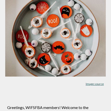
Image source
Greetings, WIFSFBA members! Welcome to the