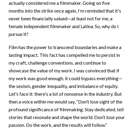
actually considered me a filmmaker. Going on five
months into the strike once again, I'm reminded that it's
never been financially valued—at least not for me, a
female independent filmmaker and Latina. So, why do I
pursue it?
Film has the power to transcend boundaries and make a
lasting impact. This fact has compelled me to persist in
my craft, challenge conventions, and continue to
showcase the value of my work. I was convinced that if
my work was good enough, it could bypass everything—
the sexism, gender inequality, and imbalance of equity.
Let's face it: there's a lot of nonsense in the industry. But
then a voice within me would say, “Don’t lose sight of the
profound significance of filmmaking. Stay dedicated, tell
stories that resonate and shape the world. Don’t lose your
passion. Do the work, and the results will follow.”