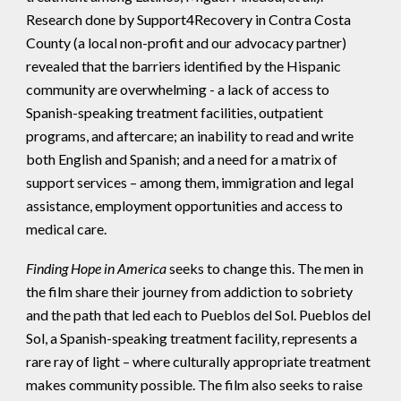
Research done by Support4Recovery in Contra Costa
County (a local non-profit and our advocacy partner)
revealed that the barriers identified by the Hispanic
community are overwhelming - a lack of access to
Spanish-speaking treatment facilities, outpatient
programs, and aftercare; an inability to read and write
both English and Spanish; and a need for a matrix of
support services – among them, immigration and legal
assistance, employment opportunities and access to
medical care.
Finding Hope in America
seeks to change this. The men in
the film share their journey from addiction to sobriety
and the path that led each to Pueblos del Sol. Pueblos del
Sol, a Spanish-speaking treatment facility, represents a
rare ray of light – where culturally appropriate treatment
makes community possible. The film also seeks to raise