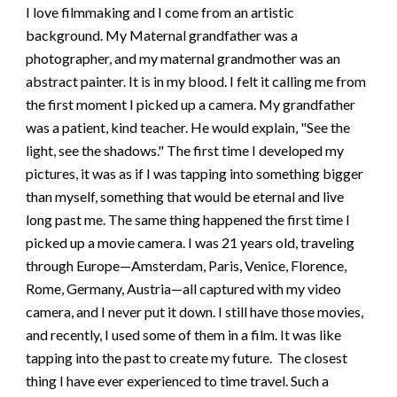
I love filmmaking and I come from an artistic
background. My Maternal grandfather was a
photographer, and my maternal grandmother was an
abstract painter. It is in my blood. I felt it calling me from
the first moment I picked up a camera. My grandfather
was a patient, kind teacher. He would explain, "See the
light, see the shadows." The first time I developed my
pictures, it was as if I was tapping into something bigger
than myself, something that would be eternal and live
long past me. The same thing happened the first time I
picked up a movie camera. I was 21 years old, traveling
through Europe—Amsterdam, Paris, Venice, Florence,
Rome, Germany, Austria—all captured with my video
camera, and I never put it down. I still have those movies,
and recently, I used some of them in a film. It was like
tapping into the past to create my future. The closest
thing I have ever experienced to time travel. Such a