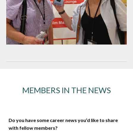
MEMBERS IN THE NEWS
Do you have some career news you’d like to share
with fellow members?