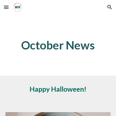
Skip to main content
Skip to navigation
October
News
Happy Halloween!