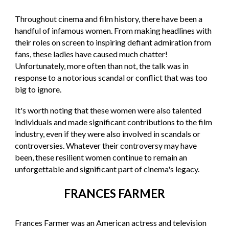
Throughout cinema and film history, there have been a
handful of infamous women. From making headlines with
their roles on screen to inspiring defiant admiration from
fans, these ladies have caused much chatter!
Unfortunately, more often than not, the talk was in
response to a notorious scandal or conflict that was too
big to ignore.
It's worth noting that these women were also talented
individuals and made significant contributions to the film
industry, even if they were also involved in scandals or
controversies. Whatever their controversy may have
been, these resilient women continue to remain an
unforgettable and significant part of cinema's legacy.
FRANCES FARMER
Frances Farmer was an American actress and television