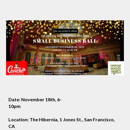
Date: November 18th, 6-
10pm
Location: The Hibernia, 1 Jones St., San Francisco,
CA