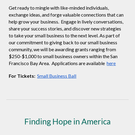
Get ready to mingle with like-minded individuals,
exchange ideas, and forge valuable connections that can
help grow your business. Engage in lively conversations,
share your success stories, and discover new strategies
to take your small business to the next level. As part of
our commitment to giving back to our small business
community, we will be awarding grants ranging from
$250-$1,000 to small business owners within the San
Francisco Bay Area. Applications are available
here
For Tickets:
Small Business Ball
Finding Hope in America