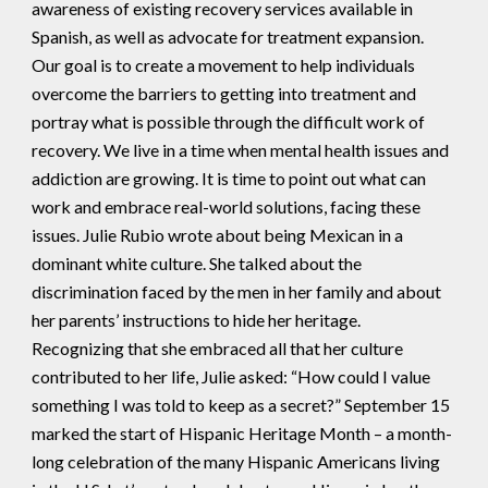
awareness of existing recovery services available in
Spanish, as well as advocate for treatment expansion.
Our goal is to create a movement to help individuals
overcome the barriers to getting into treatment and
portray what is possible through the difficult work of
recovery. We live in a time when mental health issues and
addiction are growing. It is time to point out what can
work and embrace real-world solutions, facing these
issues. Julie Rubio wrote about being Mexican in a
dominant white culture. She talked about the
discrimination faced by the men in her family and about
her parents’ instructions to hide her heritage.
Recognizing that she embraced all that her culture
contributed to her life, Julie asked: “How could I value
something I was told to keep as a secret?” September 15
marked the start of Hispanic Heritage Month – a month-
long celebration of the many Hispanic Americans living