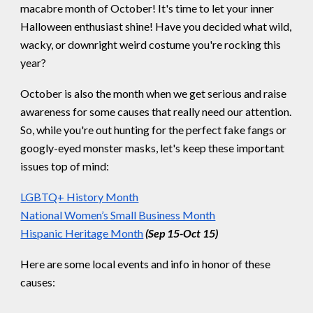
macabre month of October! It's time to let your inner
Halloween enthusiast shine! Have you decided what wild,
wacky, or downright weird costume you're rocking this
year?
October is also the month when we get serious and raise
awareness for some causes that really need our attention.
So, while you're out hunting for the perfect fake fangs or
googly-eyed monster masks, let's keep these important
issues top of mind:
LGBTQ+ History Month
National Women’s Small Business Month
Hispanic Heritage Month
(Sep 15-Oct 15)
Here are some local events and info in honor of these
causes: