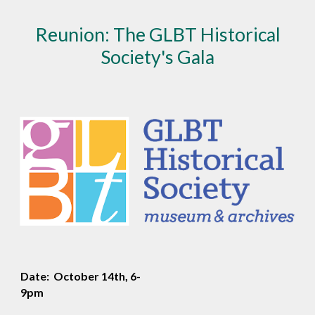
Reunion: The GLBT Historical
Society's Gala
Date: October 14th, 6-
9pm