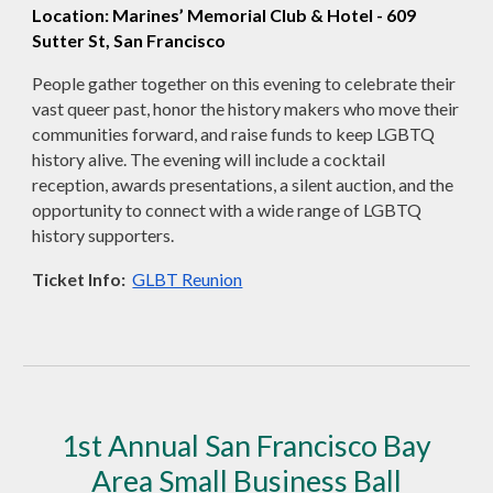
Location: Marines’ Memorial Club & Hotel - 609
Sutter St, San Francisco
People gather together on this evening to celebrate their
vast queer past, honor the history makers who move their
communities forward, and raise funds to keep LGBTQ
history alive. The evening will include a cocktail
reception, awards presentations, a silent auction, and the
opportunity to connect with a wide range of LGBTQ
history supporters.
Ticket Info:
GLBT Reunion
1st Annual San Francisco Bay
Area Small Business Ball