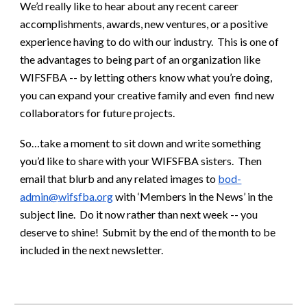
We’d really like to hear about any recent career
accomplishments, awards, new ventures, or a positive
experience having to do with our industry. This is one of
the advantages to being part of an organization like
WIFSFBA -- by letting others know what you’re doing,
you can expand your creative family and even find new
collaborators for future projects.
So…take a moment to sit down and write something
you’d like to share with your WIFSFBA sisters. Then
email that blurb and any related images to
bod-
admin@wifsfba.org
with ‘Members in the News’ in the
subject line. Do it now rather than next week -- you
deserve to shine! Submit by the end of the month to be
included in the next newsletter.