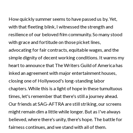
How quickly summer seems to have passed us by. Yet,
with that fleeting blink, I witnessed the strength and
resilience of our beloved film community. So many stood
with grace and fortitude on those picket lines,
advocating for fair contracts, equitable wages, and the
simple dignity of decent working conditions. It warms my
heart to announce that The Writers Guild of America has
inked an agreement with major entertainment houses,
closing one of Hollywood's long-standing labor
chapters. While this is a light of hope in these tumultuous
times, let's remember that there's still a journey ahead.
Our friends at SAG-AFTRA are still striking, our screens
might remain dim a little while longer. But as I've always
believed, where there's unity, there's hope. The battle for
fairness continues, and we stand with all of them.