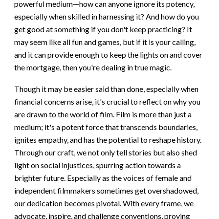
powerful medium—how can anyone ignore its potency,
especially when skilled in harnessing it? And how do you
get good at something if you don't keep practicing? It
may seem like all fun and games, but if it is your calling,
and it can provide enough to keep the lights on and cover
the mortgage, then you're dealing in true magic.
Though it may be easier said than done, especially when
financial concerns arise, it's crucial to reflect on why you
are drawn to the world of film. Film is more than just a
medium; it's a potent force that transcends boundaries,
ignites empathy, and has the potential to reshape history.
Through our craft, we not only tell stories but also shed
light on social injustices, spurring action towards a
brighter future. Especially as the voices of female and
independent filmmakers sometimes get overshadowed,
our dedication becomes pivotal. With every frame, we
advocate, inspire, and challenge conventions, proving