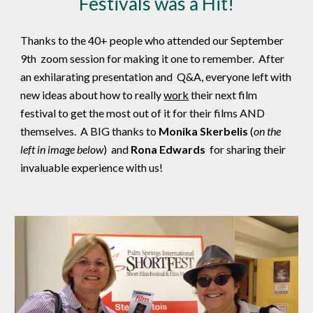
Festivals was a Hit!
Thanks to the 40+ people who attended our September
9th zoom session for making it one to remember. After
an exhilarating presentation and Q&A, everyone left with
new ideas about how to really
work
their next film
festival to get the most out of it for their films AND
themselves. A BIG thanks to
Monika Skerbelis
(
on the
left in image below
) and
Rona Edwards
for sharing their
invaluable experience with us!