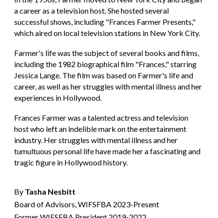
a career as a television host. She hosted several
successful shows, including "Frances Farmer Presents,"
which aired on local television stations in New York City.
Farmer's life was the subject of several books and films,
including the 1982 biographical film "Frances," starring
Jessica Lange. The film was based on Farmer's life and
career, as well as her struggles with mental illness and her
experiences in Hollywood.
Frances Farmer was a talented actress and television
host who left an indelible mark on the entertainment
industry. Her struggles with mental illness and her
tumultuous personal life have made her a fascinating and
tragic figure in Hollywood history.
By
Tasha Nesbitt
Board of Advisors, WIFSFBA 2023-Present
Former WIFSFBA President 2019-2022