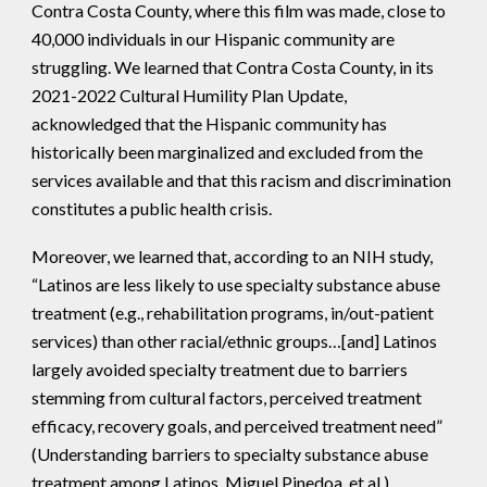
Contra Costa County, where this film was made, close to
40,000 individuals in our Hispanic community are
struggling. We learned that Contra Costa County, in its
2021-2022 Cultural Humility Plan Update,
acknowledged that the Hispanic community has
historically been marginalized and excluded from the
services available and that this racism and discrimination
constitutes a public health crisis.
Moreover, we learned that, according to an NIH study,
“Latinos are less likely to use specialty substance abuse
treatment (e.g., rehabilitation programs, in/out-patient
services) than other racial/ethnic groups…[and] Latinos
largely avoided specialty treatment due to barriers
stemming from cultural factors, perceived treatment
efficacy, recovery goals, and perceived treatment need”
(Understanding barriers to specialty substance abuse
treatment among Latinos, Miguel Pinedoa, et al.).