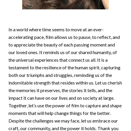
In a world where time seems to move at an ever-
accelerating pace, film allows us to pause, to reflect, and
to appreciate the beauty of each passing moment and
our loved ones. It reminds us of our shared humanity, of
the universal experiences that connect us all. It is a
testament to the resilience of the human spirit, capturing
both our triumphs and struggles, reminding us of the
indomitable strength that resides within us. Let us cherish
the memories it preserves, the stories it tells, and the
impact it can have on our lives and on society at large.
Together, let’s use the power of film to capture and shape
moments that will help change things for the better.
Despite the challenges we may face, let us embrace our
craft, our community, and the power it holds. Thank you