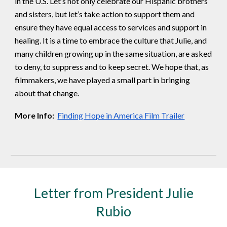
in the U.S. Let’s not only celebrate our Hispanic brothers
and sisters, but let’s take action to support them and
ensure they have equal access to services and support in
healing. It is a time to embrace the culture that Julie, and
many children growing up in the same situation, are asked
to deny, to suppress and to keep secret. We hope that, as
filmmakers, we have played a small part in bringing
about that change.
More Info:
Finding Hope in America Film Trailer
Letter from President Julie
Rubio