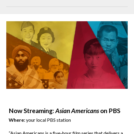
Now Streaming:
Asian Americans
on PBS
Where:
your local PBS station
“Asian Americans is a five-hour film series that delivers a