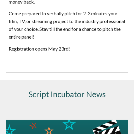
money back.
Come prepared to verbally pitch for 2-3 minutes your
film, TV, or streaming project to the industry professional
of your choice. Stay till the end for a chance to pitch the
entire panel!
Registration opens May 23rd!
Script Incubator News