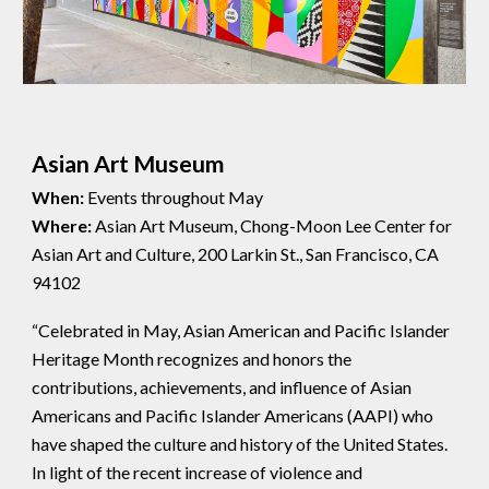
Asian Art Museum
When:
Events throughout May
Where:
Asian Art Museum, Chong-Moon Lee Center for
Asian Art and Culture, 200 Larkin St., San Francisco, CA
94102
“Celebrated in May, Asian American and Pacific Islander
Heritage Month recognizes and honors the
contributions, achievements, and influence of Asian
Americans and Pacific Islander Americans (AAPI) who
have shaped the culture and history of the United States.
In light of the recent increase of violence and