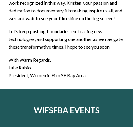
work recognized in this way. Kristen, your passion and
dedication to documentary filmmaking inspire us all, and
we can’t wait to see your film shine on the big screen!
Let’s keep pushing boundaries, embracing new
technologies, and supporting one another as we navigate
these transformative times. I hope to see you soon.
With Warm Regards,
Julie Rubio
President, Women in Film SF Bay Area
WIFSFBA EVENTS