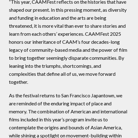
“This year, CAAMFest reflects on the histories that have
shaped our present. In this pressing moment, as diversity
and funding in education and the arts are being
threatened, it is more vital than ever to share stories and
learn from each others’ experiences. CAAMFest 2025
honors our inheritance of CAAM’s four decades-long
legacy of community-based media and the power of film
to bring together seemingly disparate communities. By
leaning into the triumphs, shortcomings, and
complexities that define all of us, we move forward
together.
As the festival returns to San Francisco Japantown, we
are reminded of the enduring impact of place and
memory. The combination of American and international
films included in this year’s program invite us to
contemplate the origins and bounds of Asian America,
while shining a spotlight on movement-building within