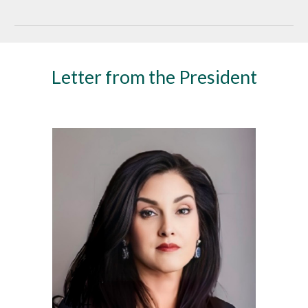
Letter from the President