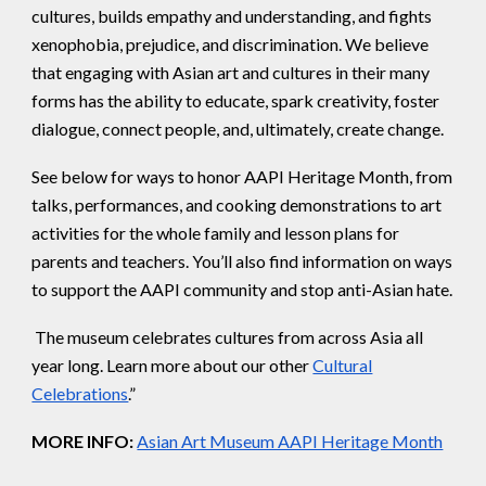
cultures, builds empathy and understanding, and fights
xenophobia, prejudice, and discrimination. We believe
that engaging with Asian art and cultures in their many
forms has the ability to educate, spark creativity, foster
dialogue, connect people, and, ultimately, create change.
See below for ways to honor AAPI Heritage Month, from
talks, performances, and cooking demonstrations to art
activities for the whole family and lesson plans for
parents and teachers. You’ll also find information on ways
to support the AAPI community and stop anti-Asian hate.
The museum celebrates cultures from across Asia all
year long. Learn more about our other
Cultural
Celebrations
.”
MORE INFO:
Asian Art Museum AAPI Heritage Month