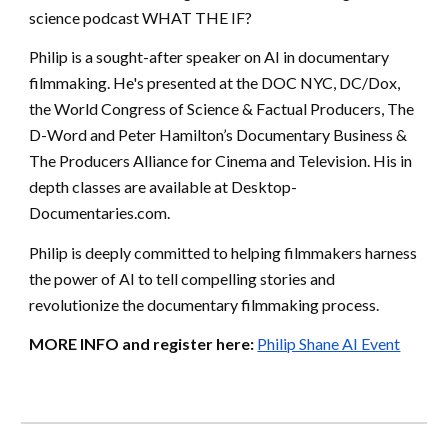
science podcast WHAT THE IF?
Philip is a sought-after speaker on AI in documentary
filmmaking. He's presented at the DOC NYC, DC/Dox,
the World Congress of Science & Factual Producers, The
D-Word and Peter Hamilton’s Documentary Business &
The Producers Alliance for Cinema and Television. His in
depth classes are available at Desktop-
Documentaries.com.
Philip is deeply committed to helping filmmakers harness
the power of AI to tell compelling stories and
revolutionize the documentary filmmaking process.
MORE INFO and register here:
Philip Shane AI Event