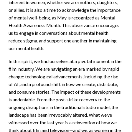
inherent in women, whether we are mothers, daughters,
or allies. It is also a time to acknowledge the importance
of mental well-being, as May is recognized as Mental
Health Awareness Month. This observance encourages
us to engage in conversations about mental health,
reduce stigma, and support one another in maintaining
our mental health.
In this spirit, we find ourselves at a pivotal moment in the
film industry. We are navigating an era marked by rapid
change: technological advancements, including the rise
of AI, and a profound shift in how we create, distribute,
and consume stories. The impact of these developments
is undeniable. From the post-strike recovery to the
ongoing disruptions in the traditional studio model, the
landscape has been irrevocably altered. What we’ve
witnessed over the last year is a reinvention of how we
think about film and television—and we, as women in the