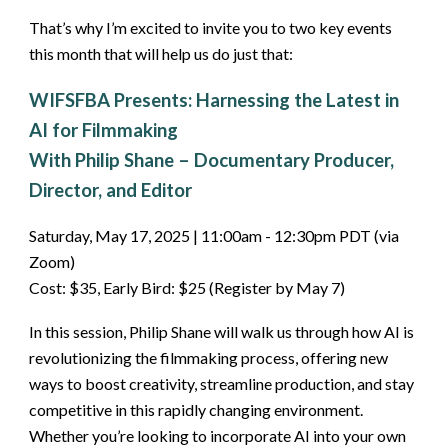
That’s why I’m excited to invite you to two key events
this month that will help us do just that:
WIFSFBA Presents: Harnessing the Latest in
AI for Filmmaking
With Philip Shane – Documentary Producer,
Director, and Editor
Saturday, May 17, 2025 | 11:00am - 12:30pm PDT (via
Zoom)
Cost: $35, Early Bird: $25 (Register by May 7)
In this session, Philip Shane will walk us through how AI is
revolutionizing the filmmaking process, offering new
ways to boost creativity, streamline production, and stay
competitive in this rapidly changing environment.
Whether you’re looking to incorporate AI into your own