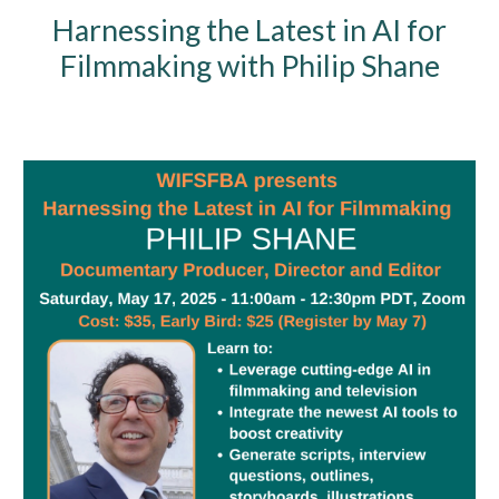
Harnessing the Latest in AI for
Filmmaking with Philip Shane