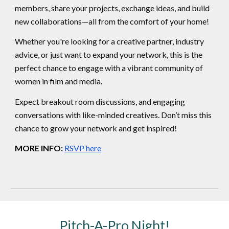
members, share your projects, exchange ideas, and build
new collaborations—all from the comfort of your home!
Whether you're looking for a creative partner, industry
advice, or just want to expand your network, this is the
perfect chance to engage with a vibrant community of
women in film and media.
Expect breakout room discussions, and engaging
conversations with like-minded creatives. Don’t miss this
chance to grow your network and get inspired!
MORE INFO:
RSVP here
Pitch-A-Pro Night!