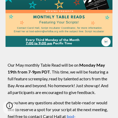
Our May monthly Table Read will be on
Monday May
19th from 7-9pm PDT
. This time, we will be featuring a
full feature screenplay, read by talented actors from the
Bay Area and beyond. No homework! Just show up! And
all participants are encouraged to give feedback.
If you have any questions about the table-read or would
like to reserve a spot for your script at the next meeting,
feel free to contact Carol Hall at
bod-