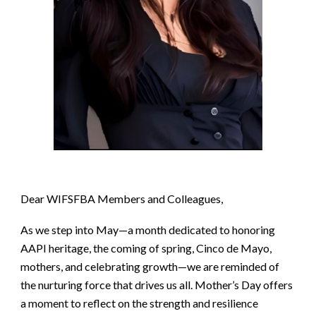
Dear WIFSFBA Members and Colleagues,
As we step into May—a month dedicated to honoring
AAPI heritage, the coming of spring, Cinco de Mayo,
mothers, and celebrating growth—we are reminded of
the nurturing force that drives us all. Mother’s Day offers
a moment to reflect on the strength and resilience