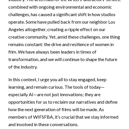
combined with ongoing environmental and economic
challenges, has caused a significant shift in how studios
operate. Some have pulled back from our neighbor Los
Angeles altogether, creating a ripple effect on our
creative community. Yet, amid these challenges, one thing
remains constant: the drive and resilience of women in
film. We have always been leaders in times of
transformation, and we will continue to shape the future
of the industry.
In this context, I urge you all to stay engaged, keep
learning, and remain curious. The tools of today—
especially AI—are not just innovations; they are
opportunities for us to reclaim our narratives and define
how the next generation of films will be made. As
members of WIFSFBA, it’s crucial that we stay informed
and involved in these conversations.