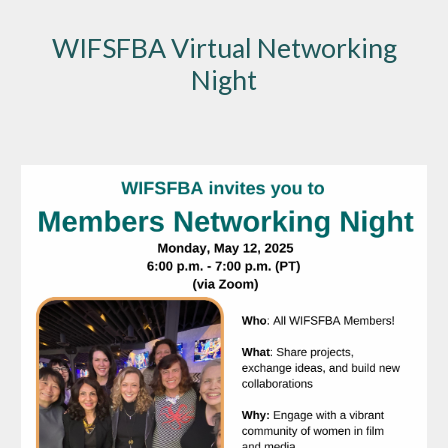
WIFSFBA Virtual Networking
Night