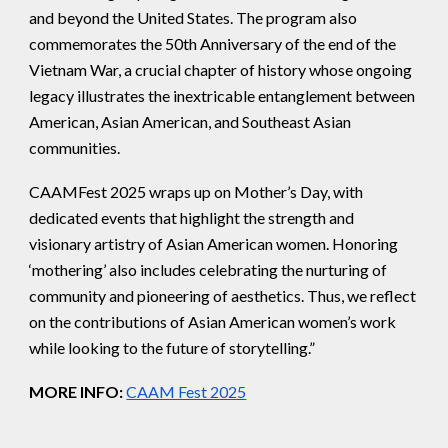
and beyond the United States. The program also
commemorates the 50th Anniversary of the end of the
Vietnam War, a crucial chapter of history whose ongoing
legacy illustrates the inextricable entanglement between
American, Asian American, and Southeast Asian
communities.
CAAMFest 2025 wraps up on Mother’s Day, with
dedicated events that highlight the strength and
visionary artistry of Asian American women. Honoring
‘mothering’ also includes celebrating the nurturing of
community and pioneering of aesthetics. Thus, we reflect
on the contributions of Asian American women’s work
while looking to the future of storytelling.”
MORE INFO:
CAAM Fest 2025