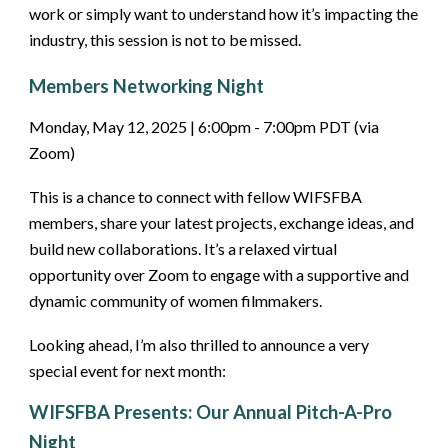
work or simply want to understand how it’s impacting the
industry, this session is not to be missed.
Members Networking Night
Monday, May 12, 2025 | 6:00pm - 7:00pm PDT (via
Zoom)
This is a chance to connect with fellow WIFSFBA
members, share your latest projects, exchange ideas, and
build new collaborations. It’s a relaxed virtual
opportunity over Zoom to engage with a supportive and
dynamic community of women filmmakers.
Looking ahead, I’m also thrilled to announce a very
special event for next month:
WIFSFBA Presents: Our Annual Pitch-A-Pro
Night