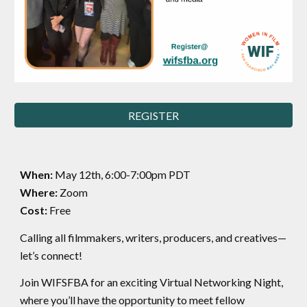
REGISTER
When:
May 12th, 6:00-7:00pm PDT
Where:
Zoom
Cost:
Free
Calling all filmmakers, writers, producers, and creatives—
let’s connect!
Join WIFSFBA for an exciting Virtual Networking Night,
where you’ll have the opportunity to meet fellow