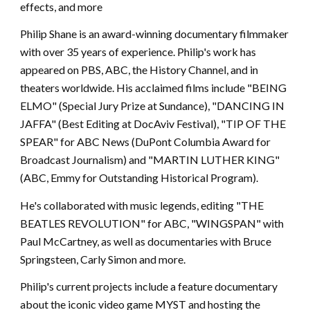
effects, and more
Philip Shane is an award-winning documentary filmmaker
with over 35 years of experience. Philip's work has
appeared on PBS, ABC, the History Channel, and in
theaters worldwide. His acclaimed films include "BEING
ELMO" (Special Jury Prize at Sundance), "DANCING IN
JAFFA" (Best Editing at DocAviv Festival), "TIP OF THE
SPEAR" for ABC News (DuPont Columbia Award for
Broadcast Journalism) and "MARTIN LUTHER KING"
(ABC, Emmy for Outstanding Historical Program).
He's collaborated with music legends, editing "THE
BEATLES REVOLUTION" for ABC, "WINGSPAN" with
Paul McCartney, as well as documentaries with Bruce
Springsteen, Carly Simon and more.
Philip's current projects include a feature documentary
about the iconic video game MYST and hosting the