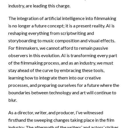
industry, are leading this charge.
The integration of artificial intelligence into filmmaking
is no longer a future concept; it is a present reality. AI is
reshaping everything from scriptwriting and
storyboarding to music composition and visual effects.
For filmmakers, we cannot afford to remain passive
observers in this evolution. AI is transforming every part
of the filmmaking process, and as an industry, we must
stay ahead of the curve by embracing these tools,
learning how to integrate them into our creative
processes, and preparing ourselves for a future where the
boundaries between technology and art will continue to
blur.
As a director, writer, and producer, I’ve witnessed
firsthand the sweeping changes taking place in the film
industry. The aftermath of the writers’ and actors’ strikes,