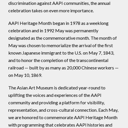
discrimination against AAPI communities, the annual
celebration takes on even more importance.
AAPI Heritage Month began in 1978 as a weeklong
celebration and in 1992 May was permanently
designated as the commemorative month. The month of
May was chosen to memorialize the arrival of the first
known Japanese immigrant to the U.S. on May 7, 1843,
and to honor the completion of the transcontinental
railroad — built by as many as 20,000 Chinese workers —
on May 10, 1869.
The Asian Art Museum is dedicated year-round to
uplifting the voices and experiences of the AAPI
community and providing a platform for visibility,
representation, and cross-cultural connection. Each May,
we are honored to commemorate AAPI Heritage Month
with programming that celebrates AAPI histories and