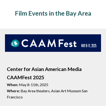
Film Events in the Bay Area
Center for Asian American Media
CAAMFest 2025
When:
May 8-11th, 2025
Where:
Bay Area theaters, Asian Art Museum San
Francisco