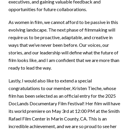
executives, and gaining valuable feedback and
opportunities for future collaborations.
As women in film, we cannot afford to be passive in this
evolving landscape. The next phase of filmmaking will
require us to be proactive, adaptable, and creative in
ways that we’ve never been before. Our voices, our
stories, and our leadership will define what the future of
film looks like, and I am confident that we are more than
ready to lead the way.
Lastly, I would also like to extend a special
congratulations to our member, Kristen Tieche, whose
film has been selected as an official entry for the 2025
DocLands Documentary Film Festival! Her film will have
its world premiere on May 3rd at 12:00 PM at the Smith
Rafael Film Center in Marin County, CA. This is an
incredible achievement, and we are so proud to see her