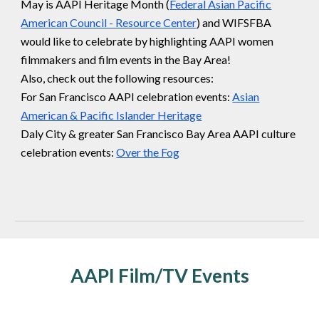
May is AAPI Heritage Month (
Federal Asian Pacific
American Council - Resource Center
) and WIFSFBA
would like to celebrate by highlighting AAPI women
filmmakers and film events in the Bay Area!
Also, check out the following resources:
For San Francisco AAPI celebration events:
Asian
American & Pacific Islander Heritage
Daly City & greater San Francisco Bay Area AAPI culture
celebration events:
Over the Fog
AAPI Film/TV Events