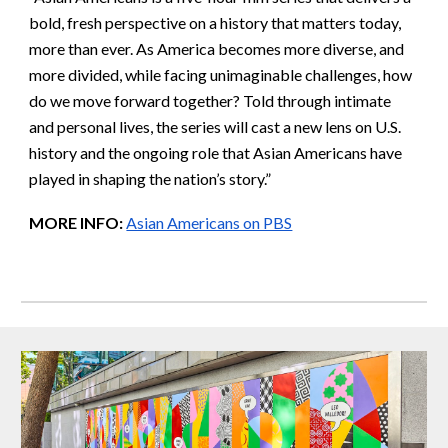
bold, fresh perspective on a history that matters today,
more than ever. As America becomes more diverse, and
more divided, while facing unimaginable challenges, how
do we move forward together? Told through intimate
and personal lives, the series will cast a new lens on U.S.
history and the ongoing role that Asian Americans have
played in shaping the nation’s story.”
MORE INFO:
Asian Americans on PBS