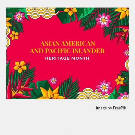
Image by FreePik