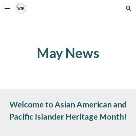
Skip to main content
Skip to navigation
May
News
Welcome to
Asian American and
Pacific Islander Heritage Month!