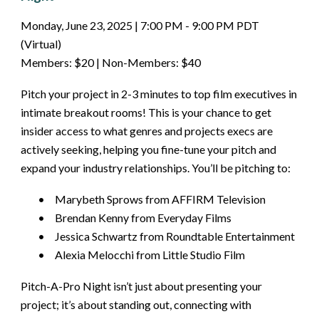
Monday, June 23, 2025 | 7:00 PM - 9:00 PM PDT
(Virtual)
Members: $20 | Non-Members: $40
Pitch your project in 2-3 minutes to top film executives in
intimate breakout rooms! This is your chance to get
insider access to what genres and projects execs are
actively seeking, helping you fine-tune your pitch and
expand your industry relationships. You’ll be pitching to:
•
Marybeth Sprows from AFFIRM Television
•
Brendan Kenny from Everyday Films
•
Jessica Schwartz from Roundtable Entertainment
•
Alexia Melocchi from Little Studio Film
Pitch-A-Pro Night isn’t just about presenting your
project; it’s about standing out, connecting with