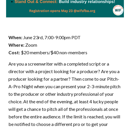
When:
June 23rd, 7:00-9:00pm PDT
Where:
Zoom
Cost:
$20 members/$40 non-members
Are you a screenwriter with a completed script or a
director with a project looking for a producer? Are you a
producer looking for a partner? Then come to our Pitch-
A-Pro Night when you can present your 2-3-minute pitch
to the producer or other industry professional of your
choice. At the end of the evening, at least 4 lucky people
will get a chance to pitch all of the professionals at once
before the entire audience. If the limit is reached, you will
be notified to choose a different pro or to get your