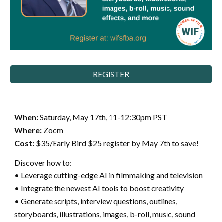
REGISTER
When:
Saturday,
May 17th, 11-12:30pm PST
Where:
Zoom
Cost:
$35/Early Bird $25 register by May 7th to save!
Discover how to:
• Leverage cutting-edge AI in filmmaking and television
• Integrate the newest AI tools to boost creativity
• Generate scripts, interview questions, outlines,
storyboards, illustrations, images, b-roll, music, sound