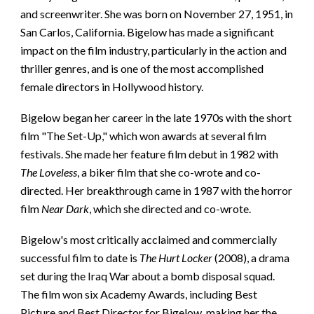
and screenwriter. She was born on November 27, 1951, in
San Carlos, California. Bigelow has made a significant
impact on the film industry, particularly in the action and
thriller genres, and is one of the most accomplished
female directors in Hollywood history.
Bigelow began her career in the late 1970s with the short
film "The Set-Up," which won awards at several film
festivals. She made her feature film debut in 1982 with
The Loveless
, a biker film that she co-wrote and co-
directed. Her breakthrough came in 1987 with the horror
film
Near Dark
, which she directed and co-wrote.
Bigelow's most critically acclaimed and commercially
successful film to date is
The Hurt Locker
(2008), a drama
set during the Iraq War about a bomb disposal squad.
The film won six Academy Awards, including Best
Picture and Best Director for Bigelow, making her the