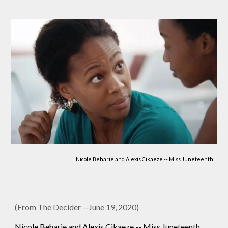
Nicole Beharie and Alexis Cikaeze -- Miss Juneteenth
(From The Decider --June 19, 2020)
Nicole Beharie and Alexis Cikaeze -- Miss Juneteenth