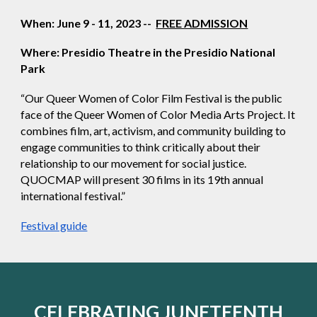
When: June 9 - 11, 2023 --
FREE ADMISSION
Where: Presidio Theatre in the Presidio National
Park
“Our Queer Women of Color Film Festival is the public
face of the Queer Women of Color Media Arts Project. It
combines film, art, activism, and community building to
engage communities to think critically about their
relationship to our movement for social justice.
QUOCMAP will present 30 films in its 19th annual
international festival.”
Festival guide
CELEBRATING JUNETEENTH