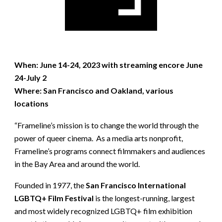
When: June 14-24, 2023 with streaming encore June
24-July 2
Where: San Francisco and Oakland, various
locations
“Frameline’s mission is to change the world through the
power of queer cinema. As a media arts nonprofit,
Frameline’s programs connect filmmakers and audiences
in the Bay Area and around the world.
Founded in 1977, the
San Francisco International
LGBTQ+ Film Festival
is the longest-running, largest
and most widely recognized LGBTQ+ film exhibition