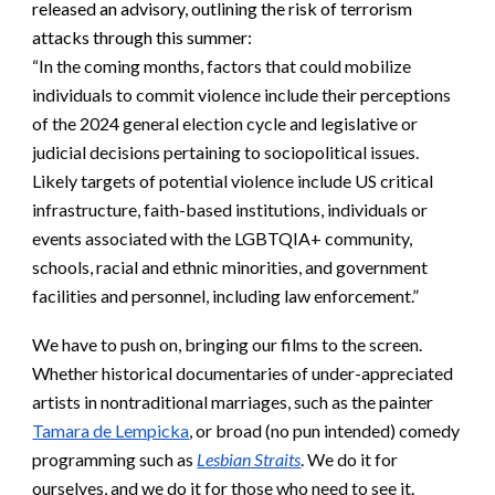
released an advisory, outlining the risk of terrorism
attacks through this summer:
“In the coming months, factors that could mobilize
individuals to commit violence include their perceptions
of the 2024 general election cycle and legislative or
judicial decisions pertaining to sociopolitical issues.
Likely targets of potential violence include US critical
infrastructure, faith-based institutions, individuals or
events associated with the LGBTQIA+ community,
schools, racial and ethnic minorities, and government
facilities and personnel, including law enforcement.”
We have to push on, bringing our films to the screen.
Whether historical documentaries of under-appreciated
artists in nontraditional marriages, such as the painter
Tamara de Lempicka
, or broad (no pun intended) comedy
programming such as
Lesbian Straits
. We do it for
ourselves, and we do it for those who need to see it.