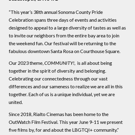
“This year’s 38th annual Sonoma County Pride
Celebration spans three days of events and activities
designed to appeal to a large diversity of tastes as well as
to invite our neighbors from the entire bay area to join
the weekend fun. Our festival will be returning to the
fabulous downtown Santa Rosa on Courthouse Square.
Our 2023 theme,
COMMUNITY!,
is all about being
together in the spirit of diversity and belonging.
Celebrating our connectedness through our vast
differences and our sameness to realize we are all in this
together. Each of us is a unique individual, yet we are
united.
Since 2018, Rialto Cinemas has been home to the
OutWatch Film Festival. This year June 9-11 we present
five films by, for and about the LBGTQI+ community.”