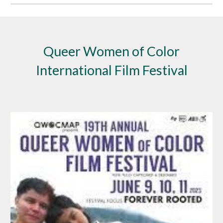
Queer Women of Color
International Film Festival