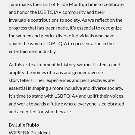
June marks the start of Pride Month, a time to celebrate
and honor the LGBTQIA+ community and their
invaluable contributions to society. As we reflect on the
progress that has been made, it's essential to recognize
the women and gender diverse individuals who have
paved the way for LGBTQIA+ representation in the
entertainment industry.
At this critical moment in history, we must listen to and
amplify the voices of trans and gender diverse
storytellers. Their experiences and perspectives are
essential in shaping a more inclusive and diverse society.
It's time to stand with LGBTQIA+ and uplift their voices,
and work towards a future where everyone is celebrated
and accepted for who they are.
By
Julie Rubio
WIFSFBA President