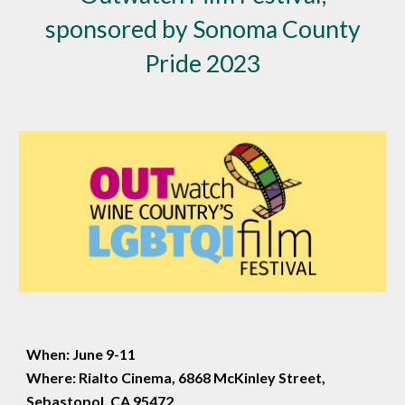
sponsored by Sonoma County
Pride 2023
When: June 9-11
Where: Rialto Cinema, 6868 McKinley Street,
Sebastopol, CA 95472