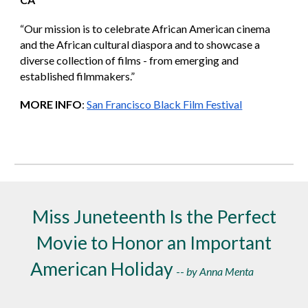
“Our mission is to celebrate African American cinema
and the African cultural diaspora and to showcase a
diverse collection of films - from emerging and
established filmmakers.”
MORE INFO
:
San Francisco Black Film Festival
Miss Juneteenth Is the Perfect
Movie to Honor an Important
American Holiday
--
by Anna Menta