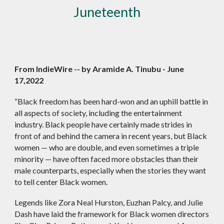
Juneteenth
From IndieWire -- by Aramide A. Tinubu - June
17,2022
“Black freedom has been hard-won and an uphill battle in
all aspects of society, including the entertainment
industry. Black people have certainly made strides in
front of and behind the camera in recent years, but Black
women — who are double, and even sometimes a triple
minority — have often faced more obstacles than their
male counterparts, especially when the stories they want
to tell center Black women.
Legends like Zora Neal Hurston, Euzhan Palcy, and Julie
Dash have laid the framework for Black women directors