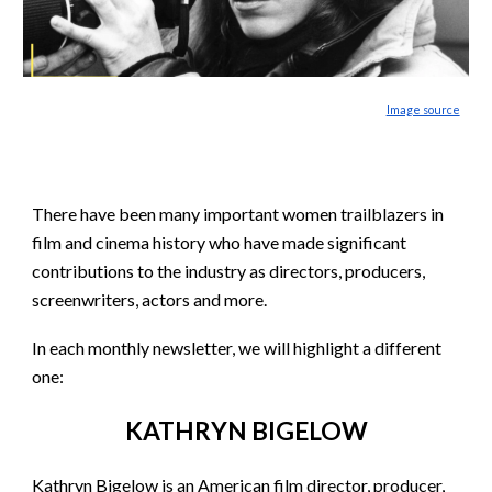
Image source
There have been many important women trailblazers in
film and cinema history who have made significant
contributions to the industry as directors, producers,
screenwriters, actors and more.
In each monthly newsletter, we will highlight a different
one:
KATHRYN BIGELOW
Kathryn Bigelow is an American film director, producer,