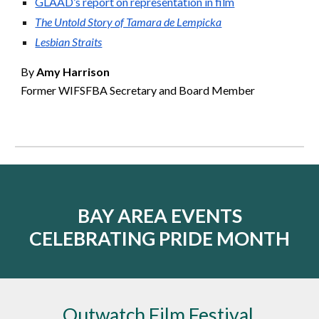
GLAAD’s report on representation in film
The Untold Story of Tamara de Lempicka
Lesbian Straits
By
Amy Harrison
Former WIFSFBA Secretary and Board Member
BAY AREA EVENTS
CELEBRATING PRIDE MONTH
Outwatch Film Festival,