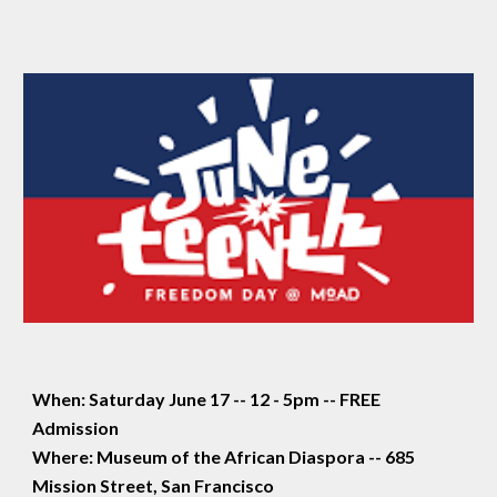
When: Saturday June 17 -- 12 - 5pm -- FREE
Admission
Where: Museum of the African Diaspora -- 685
Mission Street, San Francisco