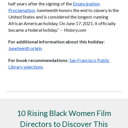
half years after the signing of the
Emancipation
Proclamation
. Juneteenth honors the end to slavery in the
United States and is considered the longest-running
African American holiday. On June 17, 2021, it officially
became a federal holiday.” --
History.com
For additional information about this holiday
:
Juneteenth origin
For book recommendations
:
San Francisco Public
Library selections
10 Rising Black Women Film
Directors to Discover This