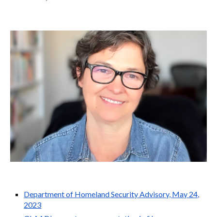
Department of Homeland Security Advisory, May 24,
2023