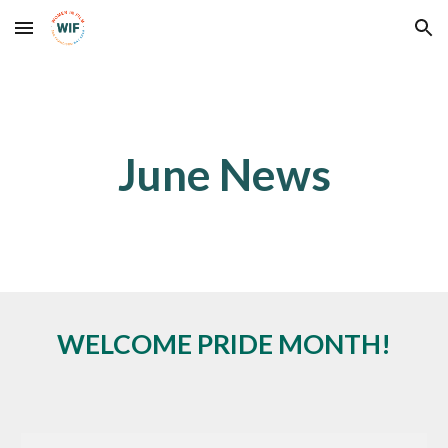
Skip to main content
Skip to navigation
June News
WELCOME PRIDE MONTH!