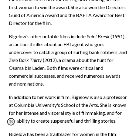
first woman to win the award. She also won the Directors
Guild of America Award and the BAFTA Award for Best
Director for the film.
Bigelow's other notable films include
Point Break
(1991),
an action-thriller about an FBI agent who goes
undercover to catch a group of surfing bank robbers, and
Zero Dark Thirty
(2012), a drama about the hunt for
Osama bin Laden. Both films were critical and
commercial successes, and received numerous awards
and nominations.
In addition to her work in film, Bigelow is also a professor
at Columbia University's School of the Arts. She is known
for her intense and visceral style of filmmaking, and for
her ability to create suspenseful and thrilling stories.
Bigelow has been a trailblazer for women in the film