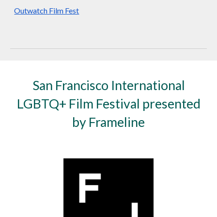
Outwatch Film Fest
San Francisco International
LGBTQ+ Film Festival presented
by Frameline