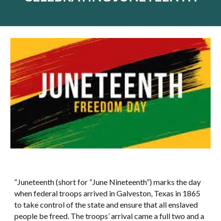
“Juneteenth (short for “June Nineteenth”) marks the day
when federal troops arrived in Galveston, Texas in 1865
to take control of the state and ensure that all enslaved
people be freed. The troops’ arrival came a full two and a