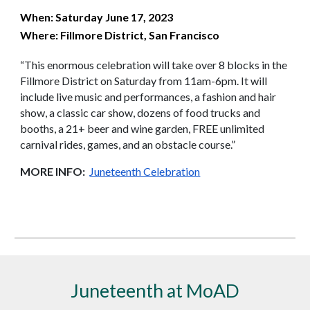
When: Saturday June 17, 2023
Where: Fillmore District, San Francisco
“This enormous celebration will take over 8 blocks in the
Fillmore District on Saturday from 11am-6pm. It will
include live music and performances, a fashion and hair
show, a classic car show, dozens of food trucks and
booths, a 21+ beer and wine garden, FREE unlimited
carnival rides, games, and an obstacle course.”
MORE INFO:
Juneteenth Celebration
Juneteenth at MoAD