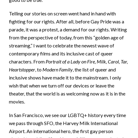
Telling our stories on screen went hand in hand with
fighting for our rights. After all, before Gay Pride was a
parade, it was a protest, a demand for our rights. Writing
from the perspective of today, from this “golden age of
streaming,” I want to celebrate the newest wave of
contemporary films and its inclusive cast of queer
characters. From
Portrait of a Lady on Fire, Milk, Carol, Tar,
Heartstopper
, to
Modern Family
, the list of queer and
inclusive shows have made it to the mainstream. I only
wish that when we turn off our devices or leave the
theater, that the world is as welcoming now as it is in the
movies.
In San Francisco, we see our LGBTQ+ history every time
we pass through SFO, the Harvey Milk International
Airport. An international hero, the first gay person