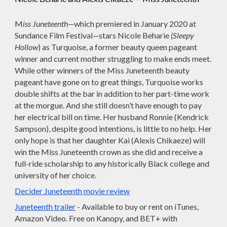
M
iss Juneteenth—
which premiered in January 2020 at
Sundance Film Festival
—
stars Nicole Beharie
(Sleepy
Hollow
) as Turquoise, a former beauty queen pageant
winner and current mother struggling to make ends meet.
While other winners of the Miss Juneteenth beauty
pageant have gone on to great things, Turquoise works
double shifts at the bar in addition to her part-time work
at the morgue. And she still doesn’t have enough to pay
her electrical bill on time. Her husband Ronnie (Kendrick
Sampson), despite good intentions, is little to no help. Her
only hope is that her daughter Kai (Alexis Chikaeze) will
win the Miss Juneteenth crown as she did and receive a
full-ride scholarship to any historically Black college and
university of her choice.
Decider Juneteenth movie review
Juneteenth trailer
- Available to buy or rent on iTunes,
Amazon Video. Free on Kanopy, and BET+ with