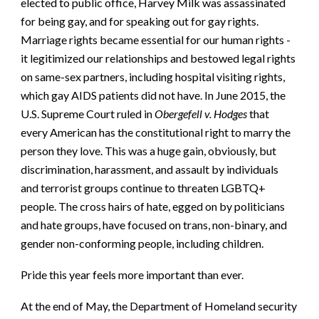
elected to public office, Harvey Milk was assassinated
for being gay, and for speaking out for gay rights.
Marriage rights became essential for our human rights -
it legitimized our relationships and bestowed legal rights
on same-sex partners, including hospital visiting rights,
which gay AIDS patients did not have. In June 2015, the
U.S. Supreme Court ruled in
Obergefell v. Hodges
that
every American has the constitutional right to marry the
person they love. This was a huge gain, obviously, but
discrimination, harassment, and assault by individuals
and terrorist groups continue to threaten LGBTQ+
people. The cross hairs of hate, egged on by politicians
and hate groups, have focused on trans, non-binary, and
gender non-conforming people, including children.
Pride this year feels more important than ever.
At the end of May, the Department of Homeland security