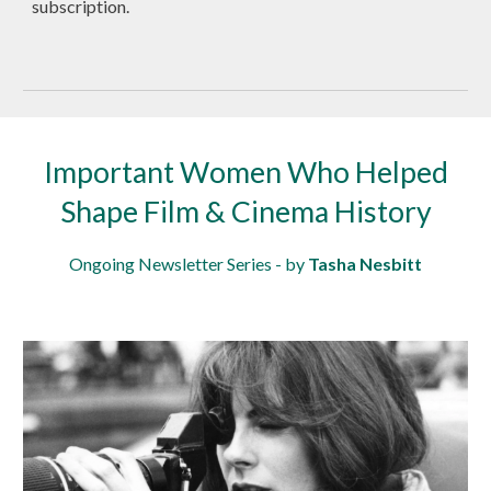
subscription.
Important Women Who Helped
Shape Film & Cinema History
Ongoing Newsletter Series - by
Tasha Nesbitt