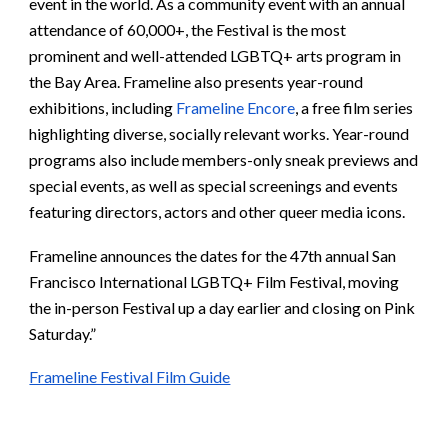
event in the world. As a community event with an annual
attendance of 60,000+, the Festival is the most
prominent and well-attended LGBTQ+ arts program in
the Bay Area. Frameline also presents year-round
exhibitions, including
Frameline Encore
, a free film series
highlighting diverse, socially relevant works. Year-round
programs also include members-only sneak previews and
special events, as well as special screenings and events
featuring directors, actors and other queer media icons.
Frameline announces the dates for the 47th annual San
Francisco International LGBTQ+ Film Festival, moving
the in-person Festival up a day earlier and closing on Pink
Saturday.”
Frameline Festival Film Guide