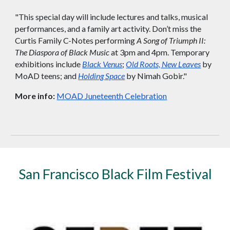
"This special day will include lectures and talks, musical
performances, and a family art activity. Don’t miss the
Curtis Family C-Notes performing
A Song of Triumph II:
The Diaspora of Black Music
at 3pm and 4pm. Temporary
exhibitions include
Black Venus
;
Old Roots, New Leaves
by
MoAD teens; and
Holding Space
by Nimah Gobir."
More info:
MOAD Juneteenth Celebration
San Francisco
Black Film Festival