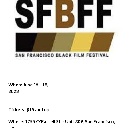
When: June 15 - 18,
2023
Tickets: $15 and up
Where: 1755 O’Farrell St. - Unit 309, San Francisco,
CA