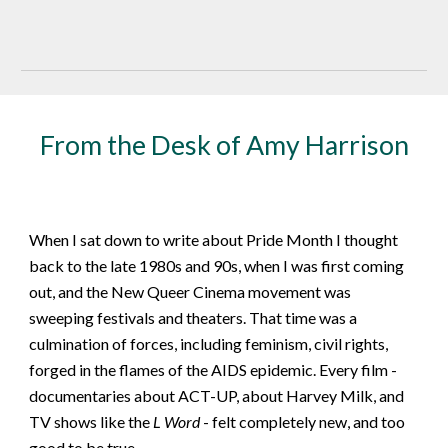
From the Desk of Amy Harrison
When I sat down to write about Pride Month I thought
back to the late 1980s and 90s, when I was first coming
out, and the New Queer Cinema movement was
sweeping festivals and theaters. That time was a
culmination of forces, including feminism, civil rights,
forged in the flames of the AIDS epidemic. Every film -
documentaries about ACT-UP, about Harvey Milk, and
TV shows like the
L Word
- felt completely new, and too
good to be true.