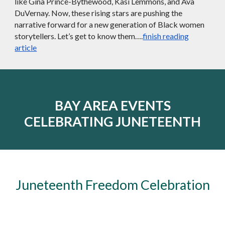
like Gina Prince-Bythewood, Kasi Lemmons, and Ava
DuVernay. Now, these rising stars are pushing the
narrative forward for a new generation of Black women
storytellers. Let’s get to know them….
finish reading
article
BAY AREA EVENTS
CELEBRATING JUNETEENTH
Juneteenth Freedom Celebration