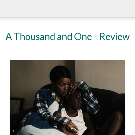
A Thousand and One - Review