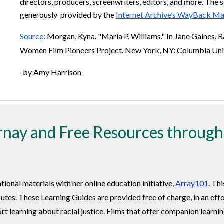
directors, producers, screenwriters, editors, and more. The s
generously provided by the
Internet Archive’s WayBack Ma
Source
: Morgan, Kyna. "Maria P. Williams." In Jane Gaines, 
Women Film Pioneers Project. New York, NY: Columbia Unive
-by Amy Harrison
nay and Free Resources throug
onal materials with her online education initiative,
Array101
. Th
utes. These Learning Guides are provided free of charge, in an eff
t learning about racial justice. Films that offer companion learni