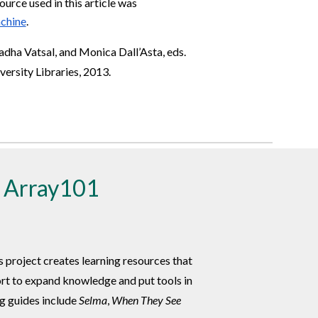
ource used in this article was
chine
.
Radha Vatsal, and Monica Dall’Asta, eds.
rsity Libraries, 2013.
h Array101
is project creates learning resources that
ort to expand knowledge and put tools in
ng guides include
Selma
,
When They See