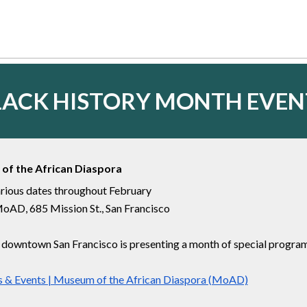
LACK HISTORY MONTH
EVEN
of the African Diaspora
rious dates throughout February
oAD, 685 Mission St., San Francisco
owntown San Francisco is presenting a month of special programs
 & Events | Museum of the African Diaspora (MoAD)