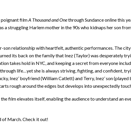
s poignant film
A Thousand and One
through Sundance online this ye
 as a struggling Harlem mother in the 90s who kidnaps her son from 
r-son relationship with heartfelt, authentic performances. The cit
 turned its back on the family that Inez (Taylor) was desperately tr
ication takes hold in NYC, and keeping a secret from everyone includ
ough life…yet she is always striving, fighting, and confident, tryi
ky, Inez’ boyfriend (William Catlett) and Terry, Inez’ son (played
starts rough around the edges but develops into unexpectedly tou
 the film elevates itself, enabling the audience to understand an eve
d of March. Check it out!