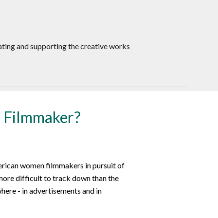
ating and supporting the creative works
 Filmmaker?
erican women filmmakers in pursuit of
more difficult to track down than the
here - in advertisements and in