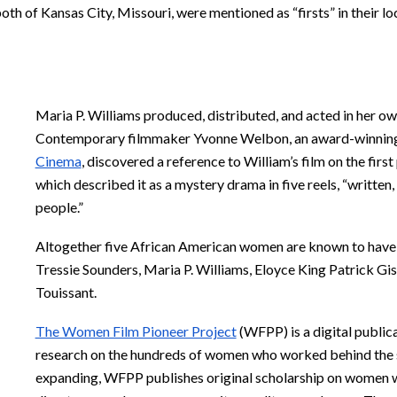
th of Kansas City, Missouri, were mentioned as “firsts” in their lo
Maria P. Williams produced, distributed, and acted in her ow
Contemporary filmmaker Yvonne Welbon, an award-winnin
Cinema
, discovered a reference to William’s film on the fir
which described it as a mystery drama in five reels, “written
people.”
Altogether five African American women are known to have m
Tressie Sounders, Maria P. Williams, Eloyce King Patrick G
Touissant.
The Women Film Pioneer Project
(WFPP) is a digital public
research on the hundreds of women who worked behind the sc
expanding, WFPP publishes original scholarship on women w