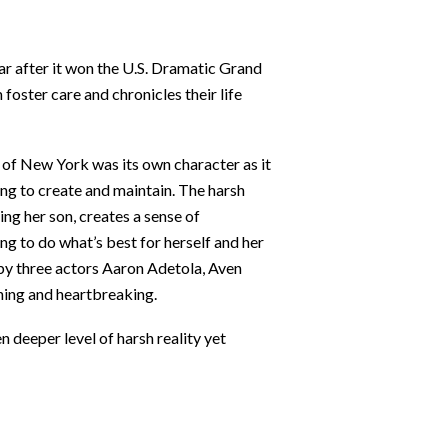
ar after it won the U.S. Dramatic Grand
foster care and chronicles their life
y of New York was its own character as it
ying to create and maintain. The harsh
ing her son, creates a sense of
ng to do what’s best for herself and her
 by three actors Aaron Adetola, Aven
ching and heartbreaking.
n deeper level of harsh reality yet