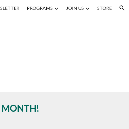
SLETTER
PROGRAMS
JOIN US
STORE
ion
Y MONTH!