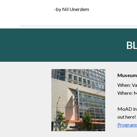
-by Nil Unerdem
B
Museum 
When: Va
Where: M
MoAD in d
out here!
Programs