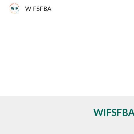
WIFSFBA
Sk
WIFSFBA