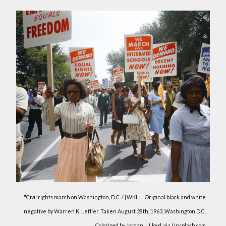
"Civil rights march on Washington, D.C. / [WKL]." Original black and white
negative by Warren K. Leffler. Taken August 28th, 1963, Washington D.C.
Colorized by Jordan J. Lloyd. via Unsplash.com