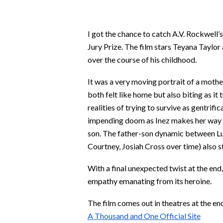
I got the chance to catch A.V. Rockwell’
Jury Prize. The film stars Teyana Taylor
over the course of his childhood.
It was a very moving portrait of a mothe
both felt like home but also biting as it
realities of trying to survive as gentrif
impending doom as Inez makes her way thr
son. The father-son dynamic between Luc
Courtney, Josiah Cross over time) also 
With a final unexpected twist at the end,
empathy emanating from its heroine.
The film comes out in theatres at the en
A Thousand and One Official Site