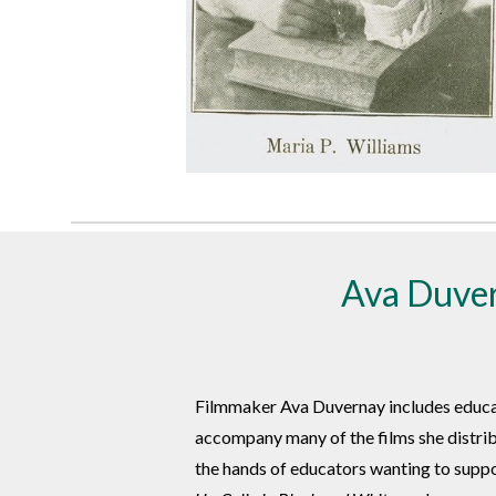
Ava Duver
Filmmaker Ava Duvernay includes educati
accompany many of the films she distrib
the hands of educators wanting to suppor