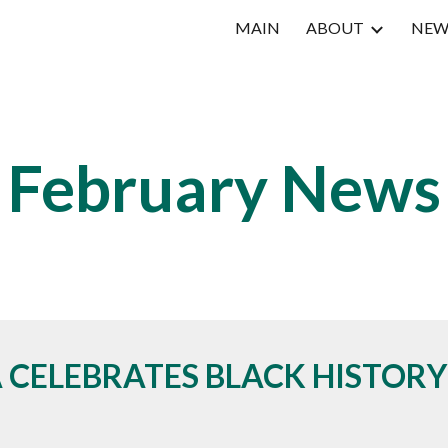
MAIN
ABOUT
NEW
ip to main content
Skip to navigat
Februar
y News
 CELEBRATES BLACK HISTOR