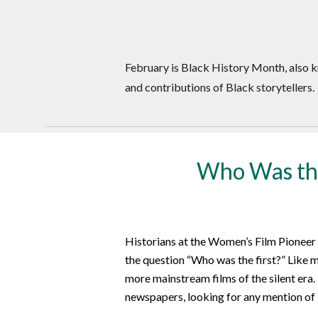
February is Black History Month, also k
and contributions of Black storytellers.
Who Was the
Historians at the Women’s Film Pioneer
the question “Who was the first?” Like m
more mainstream films of the silent era.
newspapers, looking for any mention of