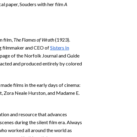
cal paper, Souders with her film
A
n film,
The Flames of Wrath
(1923).
g filmmaker and CEO of
Sisters In
st page of the Norfolk Journal and Guide
, acted and produced entirely by colored
ade films in the early days of cinema:
ist, Zora Neale Hurston, and Madame E.
ation and resource that advances
enes during the silent film era. Always
ho worked all around the world as