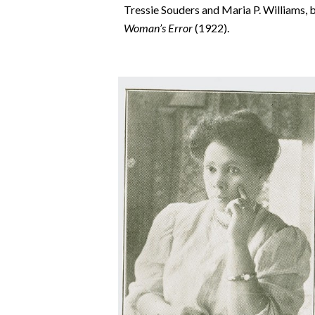
Tressie Souders and Maria P. Williams, bo
Woman’s Error
(1922).