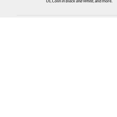
Us
,
Colin in Black and White
, and more.