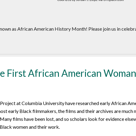
nown as African American History Month! Please join us in celebr
 First African American Woman
 Project at Columbia University have researched early African Am
ost early Black filmmakers, the films and their archives are much 
 Many films have been lost, and so scholars look for evidence elsew
 Black women and their work.