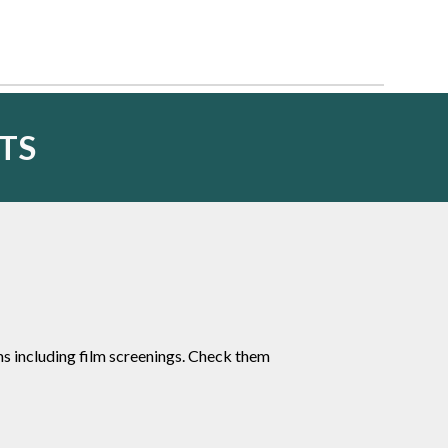
TS
 including film screenings. Check them