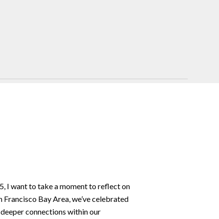
, I want to take a moment to reflect on
n Francisco Bay Area, we’ve celebrated
 deeper connections within our