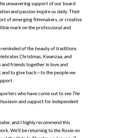
the unwavering support of our board
on and passion inspire us daily. Their
rt of emerging filmmakers, or creative
lible mark on the professional and
 reminded of the beauty of traditions
celebrates Christmas, Kwanzaa, and
 and friends together in love and
st and to give back—to the people we
upport.
upporters who have come out to see
The
nthusiasm and support for independent
eater, and I highly recommend this
rk. We’ll be returning to the Roxie on