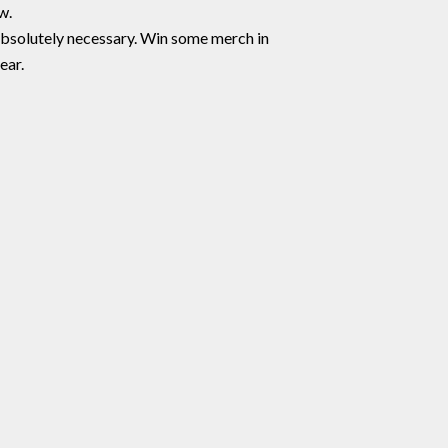
w.
 absolutely necessary. Win some merch in
ear.