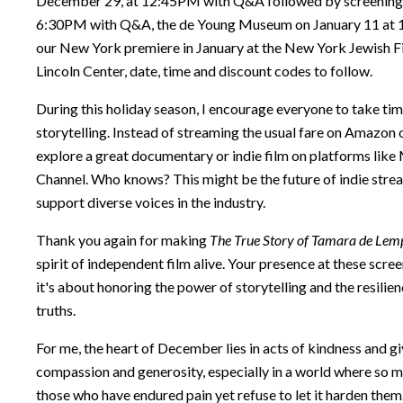
December 29, at 12:45PM with Q&A followed by screenings 
6:30PM with Q&A, the de Young Museum on January 11 at 1
our New York premiere in January at the New York Jewish Fi
Lincoln Center, date, time and discount codes to follow.
During this holiday season, I encourage everyone to take ti
storytelling. Instead of streaming the usual fare on Amazon o
explore a great documentary or indie film on platforms lik
Channel. Who knows? This might be the future of indie stre
support diverse voices in the industry.
Thank you again for making
The True Story of Tamara de Lem
spirit of independent film alive. Your presence at these scree
it's about honoring the power of storytelling and the resilien
truths.
For me, the heart of December lies in acts of kindness and gi
compassion and generosity, especially in a world where so ma
those who have endured pain yet refuse to let it harden them.