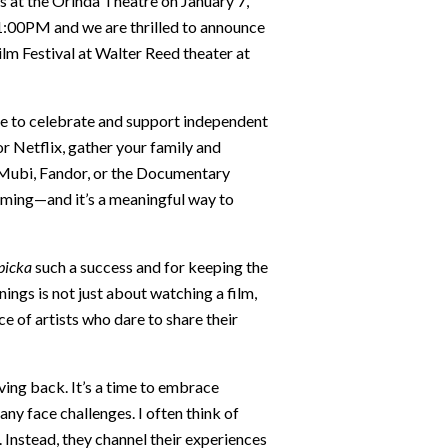
at the Orinda Theatre on January 7,
:00PM and we are thrilled to announce
lm Festival at Walter Reed theater at
me to celebrate and support independent
r Netflix, gather your family and
e Mubi, Fandor, or the Documentary
aming—and it’s a meaningful way to
picka
such a success and for keeping the
nings is not just about watching a film,
ce of artists who dare to share their
ving back. It’s a time to embrace
ny face challenges. I often think of
 Instead, they channel their experiences