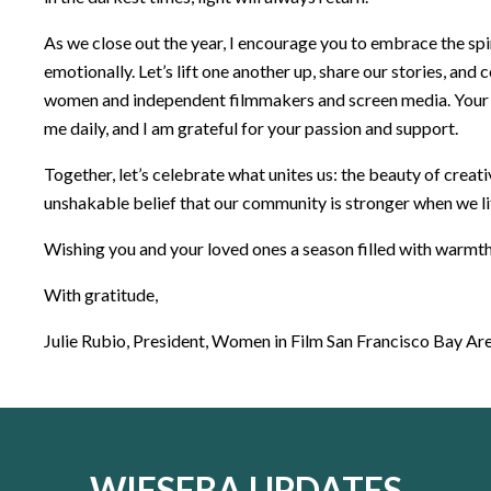
As we close out the year, I encourage you to embrace the spir
emotionally. Let’s lift one another up, share our stories, and
women and independent filmmakers and screen media. Your 
me daily, and I am grateful for your passion and support.
Together, let’s celebrate what unites us: the beauty of creativ
unshakable belief that our community is stronger when we li
Wishing you and your loved ones a season filled with warmth,
With gratitude,
Julie Rubio, President, Women in Film San Francisco Bay Ar
WIFSFBA UPDATES