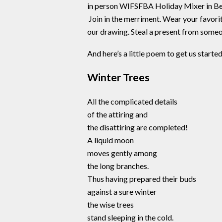
in person WIFSFBA Holiday Mixer in Be
Join in the merriment. Wear your favorit
our drawing. Steal a present from someon
And here’s a little poem to get us started
Winter Trees
All the complicated details
of the attiring and
the disattiring are completed!
A liquid moon
moves gently among
the long branches.
Thus having prepared their buds
against a sure winter
the wise trees
stand sleeping in the cold.