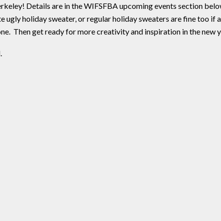
rkeley! Details are in the WIFSFBA upcoming events section belo
e ugly holiday sweater, or regular holiday sweaters are fine too if
e. Then get ready for more creativity and inspiration in the new y
.