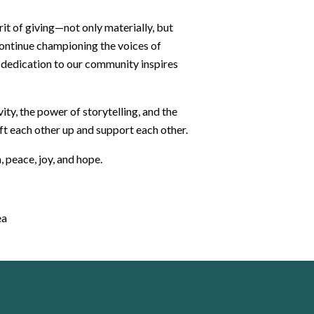
it of giving—not only materially, but
 continue championing the voices of
dedication to our community inspires
ity, the power of storytelling, and the
ft each other up and support each other.
 peace, joy, and hope.
ea