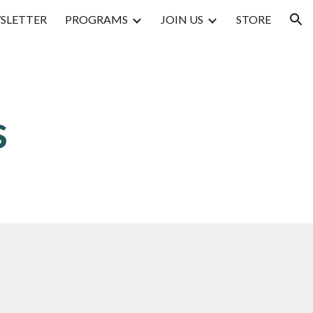
SLETTER
PROGRAMS
JOIN US
STORE
ion
s