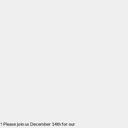
! Please join us December 14th for our