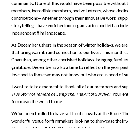
community. None of this would have been possible without 
members, incredible members, and volunteers, whose dedicati
contributions—whether through their innovative work, suppo
storytelling—have enriched our organization and left an inde
independent film landscape.
As December ushers in the season of winter holidays, we are
that bring warmth and connection to our lives. This month 
Chanukah, among other cherished holidays, bringing families
gratitude. December is also a time to reflect on the year pa
love and to those we may not know but who are in need of s
I want to take a moment to thank all of our members and s
True Story of Tamara de Lempicka: The Art of Survival
. Your e
film mean the world to me.
We’ve been thrilled to have sold-out crowds at the Roxie Th
wonderful venue for filmmakers looking to showcase their wo