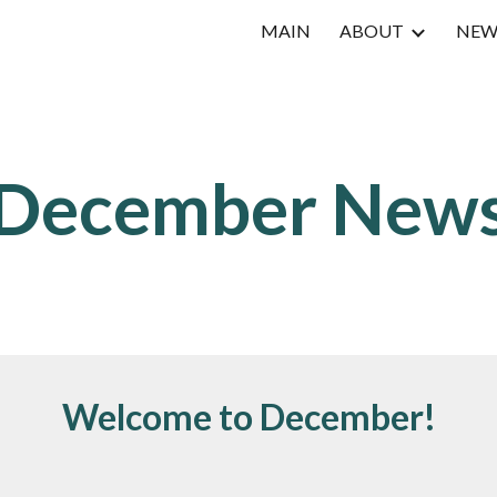
MAIN
ABOUT
NEW
ip to main content
Skip to navigat
December
New
Welcome to December!