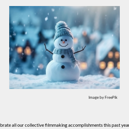
Image by FreePik
rate all our collective filmmaking accomplishments this past year