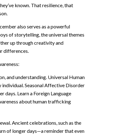
they’ve known. That resilience, that
son.
ecember also serves as a powerful
joys of storytelling, the universal themes
other up through creativity and
r differences.
awareness:
on, and understanding. Universal Human
y individual. Seasonal Affective Disorder
er days. Learn a Foreign Language
awareness about human trafficking
ewal. Ancient celebrations, such as the
turn of longer days—a reminder that even