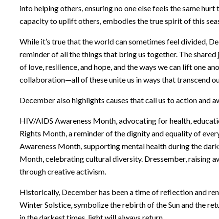
into helping others, ensuring no one else feels the same hurt 
capacity to uplift others, embodies the true spirit of this sea
While it’s true that the world can sometimes feel divided, D
reminder of all the things that bring us together. The shared 
of love, resilience, and hope, and the ways we can lift one an
collaboration—all of these unite us in ways that transcend ou
December also highlights causes that call us to action and 
HIV/AIDS Awareness Month, advocating for health, educati
Rights Month, a reminder of the dignity and equality of ever
Awareness Month, supporting mental health during the dark
Month, celebrating cultural diversity. Dressember, raising 
through creative activism.
Historically, December has been a time of reflection and ren
Winter Solstice, symbolize the rebirth of the Sun and the re
in the darkest times, light will always return.