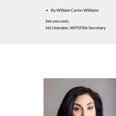
By William Carlos Williams
See you soon,
Nil Unerdem, WIFSFBA Secretary