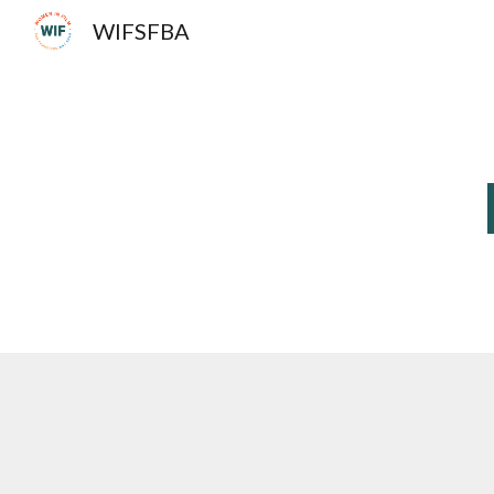
WIFSFBA
Sk