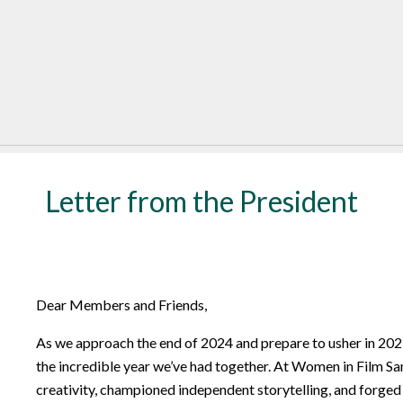
Letter from the President
Dear Members and Friends,
As we approach the end of 2024 and prepare to usher in 2025
the incredible year we’ve had together. At Women in Film Sa
creativity, championed independent storytelling, and forged