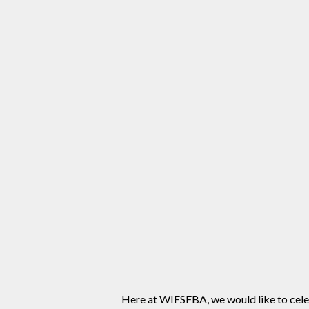
Here at WIFSFBA, we would like to celeb