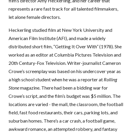
film’s director Amy Heckerling, and her career that
represents a rare fast track for all talented filmmakers,
let alone female directors.
Heckerling studied film at New York University and
American Film Institute (AFI), and made a widely
distributed short film, “Getting It Over With” (1978). She
worked as an editor at Columbia Pictures Television and
20th Century-Fox Television. Writer-journalist Cameron
Crowe’s screenplay was based on his undercover year as
a high school student when he was a reporter at
Rolling
Stone
magazine. There had been a bidding war for
Crowe’s script, and the film’s budget was $5 million. The
locations are varied - the mall, the classroom, the football
field, fast food restaurants, their cars, parking lots, and
suburban homes. There’s a car crash, a football game,
awkward romance, an attempted robbery, and fantasy