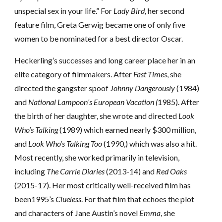
unspecial sex in your life.” For
Lady Bird,
her second
feature film, Greta Gerwig became one of only five
women to be nominated for a best director Oscar.
Heckerling’s successes and long career
place her in an
elite category of filmmakers. After
Fast Times
, she
directed the gangster spoof
Johnny Dangerously
(1984)
and
National Lampoon’s European Vacation (
1985). After
the birth of her daughter, she wrote and directed
Look
Who’s Talking
(1989) which earned nearly $300 million,
and
Look Who’s Talking Too
(1990,) which was also a hit.
Most recently, she worked primarily in television,
including
The Carrie Diaries
(2013-14) and
Red Oaks
(2015-17). Her most critically well-received film has
been1995’s
Clueless
. For that film that echoes the plot
and characters of Jane Austin’s novel
Emma
, she