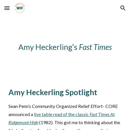
Skip to main content
Skip to navigation
Amy Heckerling’s
Fast Times
Amy Heckerling Spotlight
Sean Penn’s Community Organized Relief Effort- CORE
announced a
live table read of the classic
Fast Times At
Ridgemont High
(1982). This got me to thinking about the