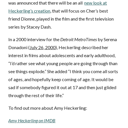
was announced that there will be an all
new look at
Heckerling’s creation
, that
will
focus on Cher’s best
friend Dionne, played in the film and the first television
series by Stacey Dash
.
In a 2000 interview for the
Detroit MetroTimes
by Serena
Donadoni (
July 26, 2000
), Heckerling described her
interest in films about adolescents and early adulthood,
“I’d rather see what young people are going through than
see things explode.” She added “I think you come all sorts
of ages, and hopefully keep coming of age. It would be
sad if somebody figured it out at 17 and then just glided
through the rest of their life.”
To find out more about Amy Heckerling:
Amy Heckerling on IMDB