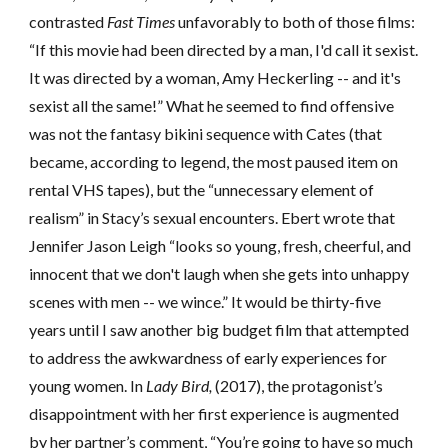
contrasted
Fast Times
unfavorably to both of those films:
“If this movie had been directed by a man, I'd call it sexist.
It was directed by a woman,
Amy Heckerling
-- and it's
sexist all the same!” What he seemed to find offensive
was not the fantasy bikini sequence with Cates (that
became, according to legend, the most paused item on
rental VHS tapes), but the “unnecessary element of
realism” in Stacy’s sexual encounters. Ebert wrote that
Jennifer Jason Leigh “looks so young, fresh, cheerful, and
innocent that we don't laugh when she gets into unhappy
scenes with men -- we wince.” It would be thirty-five
years until I saw another
big budget
film that attempted
to address the awkwardness of early experiences for
young women
. In
Lady Bird,
(2017), the protagonist’s
disappointment with her first experience is augmented
by her partner’s comment, “You’re going to have so much