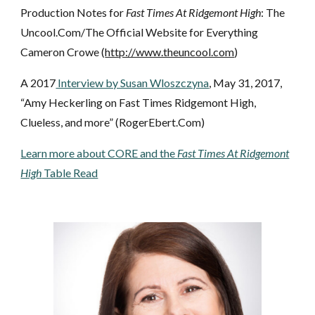
Production Notes for
Fast Times At Ridgemont High
: The
Uncool.Com/The Official Website for Everything
Cameron Crowe (
http://www.theuncool.com
)
A 2017
Interview by Susan Wloszczyna
, May 31, 2017,
“Amy Heckerling on Fast Times Ridgemont High,
Clueless, and more” (RogerEbert.Com)
Learn
more about CORE and the
Fast Times At Ridgemont
High
Table Read