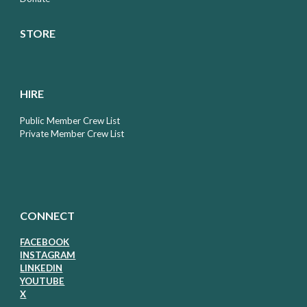
STORE
HIRE
Public Member Crew List
Private Member Crew List
CONNECT
FACEBOOK
I
NSTAGRAM
LIN
KEDIN
Y
OUTUBE
X