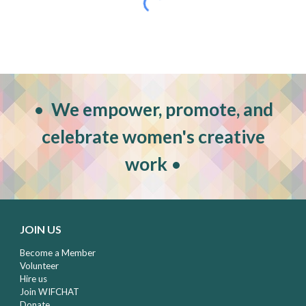
•
W
e empower, promote, and
celebrate women's creative
work
•
JOIN US
Become a Member
Volunteer
Hire us
Join WIFCHAT
Donate