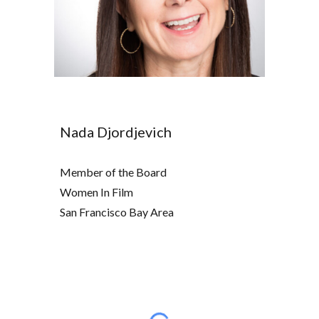
Nada Djordjevich
Member of the Board
Women In Film
San Francisco Bay Area