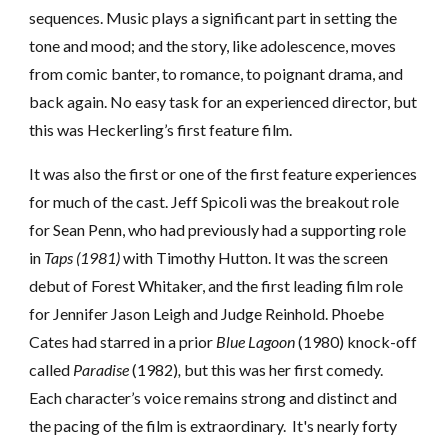
sequences. Music plays a significant part in setting the
tone and mood
;
and the story, like adolescence, moves
from comic banter, to romance, to poignant drama, and
back again. No easy task for an experienced director, but
this was Heckerling’s first feature film.
It was also the first or one of the first feature experiences
for much of the cast.
Jeff
Spicoli was the breakout role
for Sean Penn,
who
had
previously had a supporting role
in
Taps (1981)
with Timothy Hutton. It was the screen
debut of Forest Whitaker, and the first leading film role
for Jennifer Jason Leigh and Judge Reinhold. Phoebe
Cates had starred in a prior
Blue Lagoon
(1980) knock-off
called
Paradise
(1982)
,
but this was her first comedy.
Each character’s voice remains strong and distinct and
the pacing of th
e film is extraordinary.
It's nearly forty