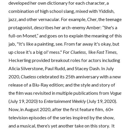
developed her own dictionary for each character, a
combination of high school slang, mixed with Yiddish,
jazz, and other vernacular. For example, Cher, the teenage
protagonist, describes her arch-enemy Amber: “She's a
full-on Monet,” and goes on to explain the meaning of this
jab, "It's like a painting, see. From far away it's okay, but
up close it's a big ol' mess." For
Clueless
, like
Fast Times
,
Heckerling
provided breakout roles for actors
including
Alicia Silverstone, Paul Rudd, and Stacey Dash. In July
2020,
Clueless
celebrated its 25th anniversary with a new
release of a Blu-Ray edition
;
and
the style and story of
the film was revisited
in multiple publications
from
Vogue
(July 19, 2020)
to
Entertainment Weekly
(July 19, 2020)
.
Now, in August 2020, after the first feature film,
60+
television episodes of t
he series inspired by the show,
and
a musical, there’s
yet another take on this story. It