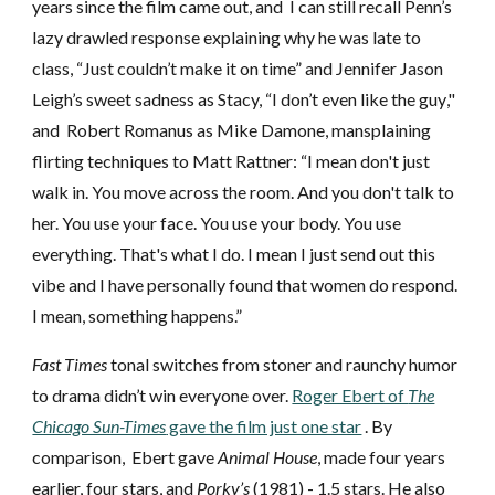
years since the film came out, and I can still recall
Penn’s
lazy drawled response explaining why he was late to
class, “Just couldn’t make it on time”
and
Jennifer Jason
Leigh’s sweet sadness as Stacy, “I don’t even like the guy
,"
and
Robert Romanus as Mike Damone,
mansplaining
flirting techn
iques
to Matt Rattner: “I mean don't just
walk in. You move across the room. And you don't talk to
her. You use your face. You use your body. You use
everything. That's what I do. I mean I just send out this
vibe and I have personally found that women do respond.
I mean, something happens.”
Fast Times
tonal switches from stoner and raunchy humor
to drama didn’t win everyone over.
Roger Ebert of
The
Chicago Sun-Times
gave the film just one star
. By
comparison,
Ebert
gave
Animal House
, made four years
earlier, four stars, and
Porky’s
(1981) - 1.5 stars. He also