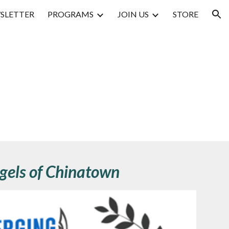
SLETTER
PROGRAMS
JOIN US
STORE
ion
gels of Chinatown