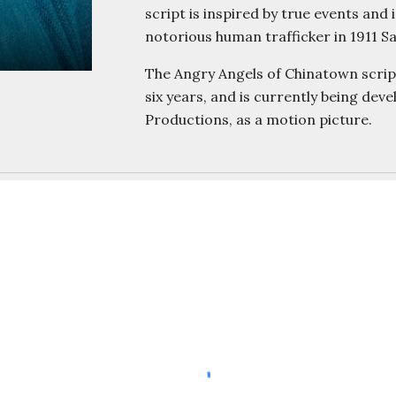
script is inspired by true events a
notorious human trafficker in 1911 
The Angry Angels of Chinatown script
six years, and is currently being dev
Productions, as a motion picture.