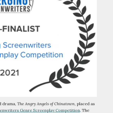
od drama,
The Angry Angels of Chinatown
, placed as
enwriters Genre Screenplay Competition
. The