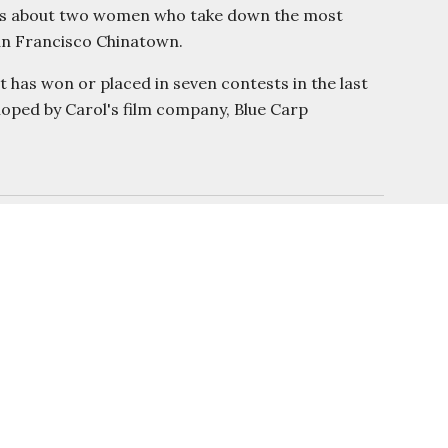
nd is about two women who take down the most
San Francisco Chinatown.
 has won or placed in seven contests in the last
eloped by Carol's film company, Blue Carp