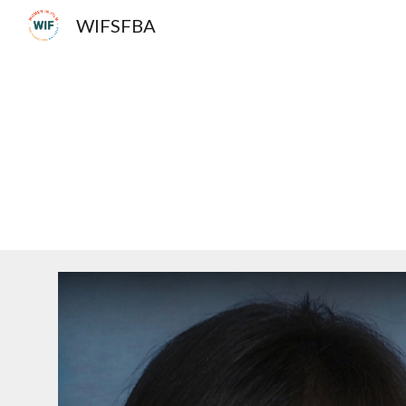
WIFSFBA
Sk