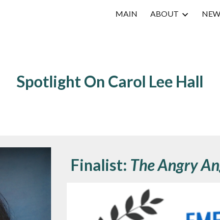
MAIN
ABOUT
NEW
ip to main content
Skip to navigat
Spotlight On
Carol Lee Hall
Finalist:
The Angry An