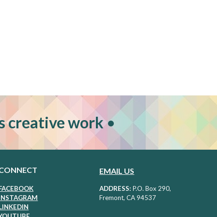
s creative work
•
CONNECT
EMAIL US
FACEBOOK
ADDRESS:
P
.O. Box 290,
I
NSTAGRAM
Fremont, CA 94537
LIN
KEDIN
Y
OUTUBE