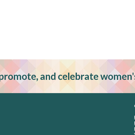
promote, and celebrate women'