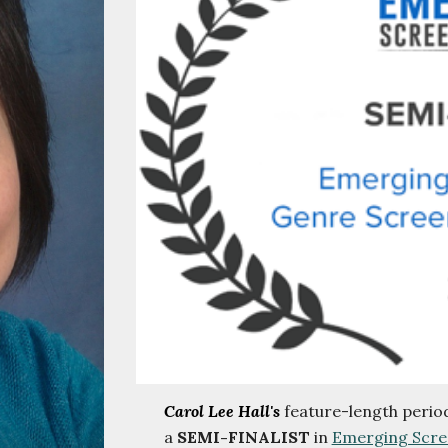
Carol Lee Hall's
feature-length peri
a
SEMI-FINALIST
in
Emerging Scre