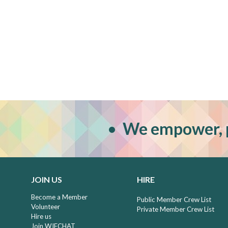
•
W
e empower, 
JOIN US
HIRE
Become a Member
Public Member Crew List
Volunteer
Private Member Crew List
Hire us
Join WIFCHAT