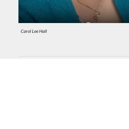
Carol Lee Hall