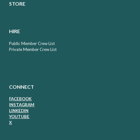
STORE
HIRE
Public Member Crew List
Private Member Crew List
CONNECT
FACEBOOK
I
NSTAGRAM
LIN
KEDIN
Y
OUTUBE
X