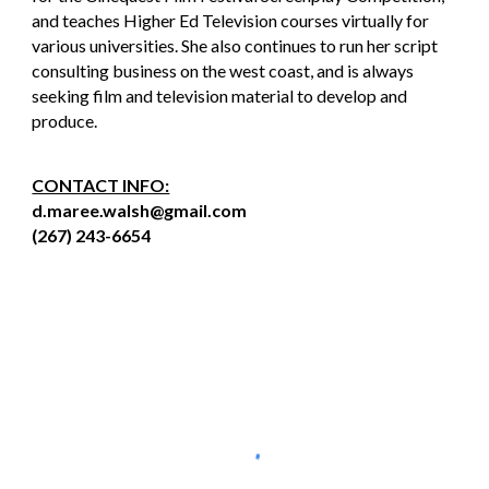
and teaches Higher Ed Television courses virtually for
various universities. She also continues to run her script
consulting business on the west coast, and is always
seeking film and television material to develop and
produce.
CONTACT INFO:
d.maree.walsh@gmail.com
(267) 243-6654