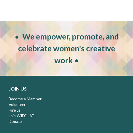
•
W
e empower, promote, and
celebrate women's creative
work
•
JOIN US
Become a Member
Volunteer
Hire us
Join WIFCHAT
Donate