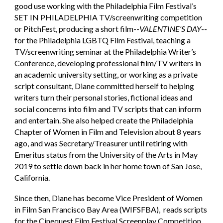
good use working with the Philadelphia Film Festival’s
SET IN PHILADELPHIA TV/screenwriting competition
or PitchFest, producing a short film--
VALENTINE’S DAY
--
for the Philadelphia LGBTQ Film Festival, teaching a
TV/screenwriting seminar at the Philadelphia Writer’s
Conference, developing professional film/TV writers in
an academic university setting, or working as a private
script consultant, Diane committed herself to helping
writers turn their personal stories, fictional ideas and
social concerns into film and TV scripts that can inform
and entertain. She also helped create the Philadelphia
Chapter of Women in Film and Television about 8 years
ago, and was Secretary/Treasurer until retiring with
Emeritus status from the University of the Arts in May
2019 to settle down back in her home town of San Jose,
California.
Since then, Diane has become Vice President of Women
in Film San Francisco Bay Area (WIFSFBA), reads scripts
for the Cinequest Film Festival Screenplay Competition,