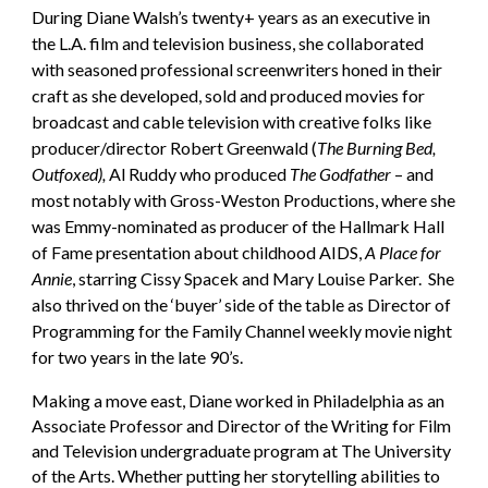
During Diane Walsh’s twenty+ years as an executive in
the L.A. film and television business, she collaborated
with seasoned professional screenwriters honed in their
craft as she developed, sold and produced movies for
broadcast and cable television with creative folks like
producer/director Robert Greenwald (
The Burning Bed,
Outfoxed),
Al Ruddy who produced
The Godfather
– and
most notably with Gross-Weston Productions, where she
was Emmy-nominated as producer of the Hallmark Hall
of Fame presentation about childhood AIDS,
A Place for
Annie
, starring Cissy Spacek and Mary Louise Parker. She
also thrived on the ‘buyer’ side of the table as Director of
Programming for the Family Channel weekly movie night
for two years in the late 90’s.
Making a move east, Diane worked in Philadelphia as an
Associate Professor and Director of the Writing for Film
and Television undergraduate program at The University
of the Arts. Whether putting her storytelling abilities to