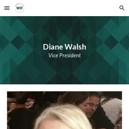
Skip to main content
Skip to navigation
Diane Walsh
Vice President