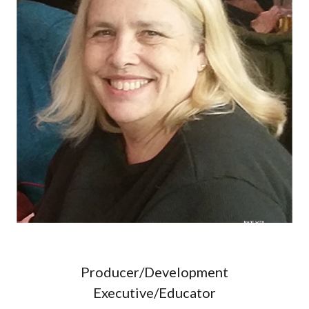
Producer/Development
Executive/Educator